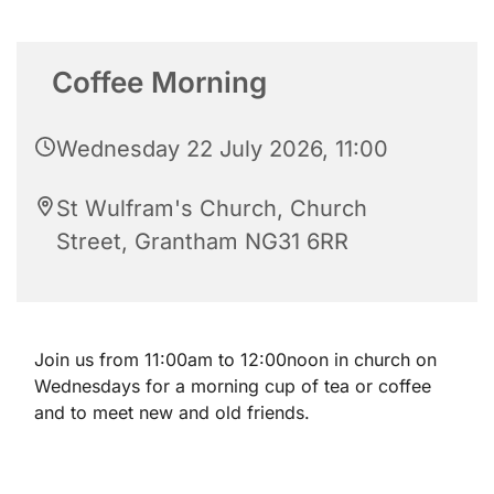
Coffee Morning
Wednesday 22 July 2026, 11:00
St Wulfram's Church, Church
Street, Grantham NG31 6RR
Join us from 11:00am to 12:00noon in church on
Wednesdays for a morning cup of tea or coffee
and to meet new and old friends.