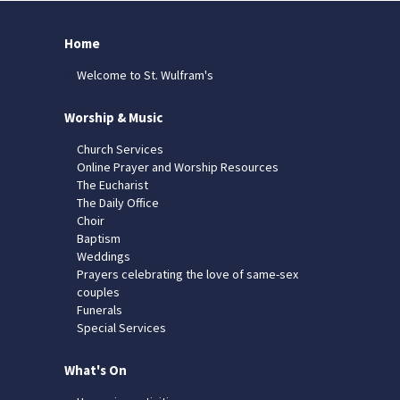
Home
Welcome to St. Wulfram's
Worship & Music
Church Services
Online Prayer and Worship Resources
The Eucharist
The Daily Office
Choir
Baptism
Weddings
Prayers celebrating the love of same-sex
couples
Funerals
Special Services
What's On