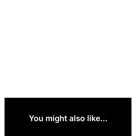
You might also like...