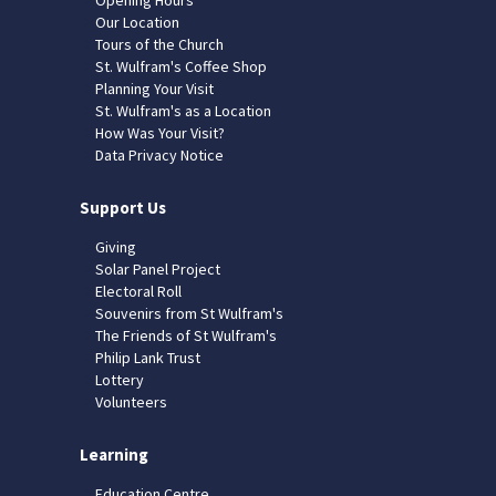
Our Location
Tours of the Church
St. Wulfram's Coffee Shop
Planning Your Visit
St. Wulfram's as a Location
How Was Your Visit?
Data Privacy Notice
Support Us
Giving
Solar Panel Project
Electoral Roll
Souvenirs from St Wulfram's
The Friends of St Wulfram's
Philip Lank Trust
Lottery
Volunteers
Learning
Education Centre