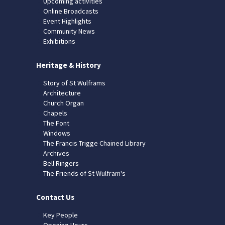
Upcoming activities
Online Broadcasts
Event Highlights
Community News
Exhibitions
Heritage & History
Story of St Wulframs
Architecture
Church Organ
Chapels
The Font
Windows
The Francis Trigge Chained Library
Archives
Bell Ringers
The Friends of St Wulfram's
Contact Us
Key People
Opening Hours