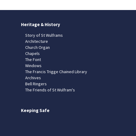
Heritage & History
Story of St Wulframs
Architecture
Church Organ
Chapels
The Font
Windows
The Francis Trigge Chained Library
Archives
Bell Ringers
The Friends of St Wulfram's
Keeping Safe