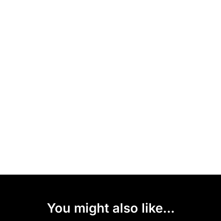
You might also like...