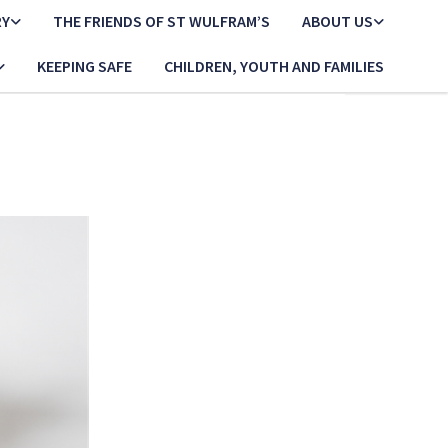
RY
THE FRIENDS OF ST WULFRAM’S
ABOUT US
KEEPING SAFE
CHILDREN, YOUTH AND FAMILIES