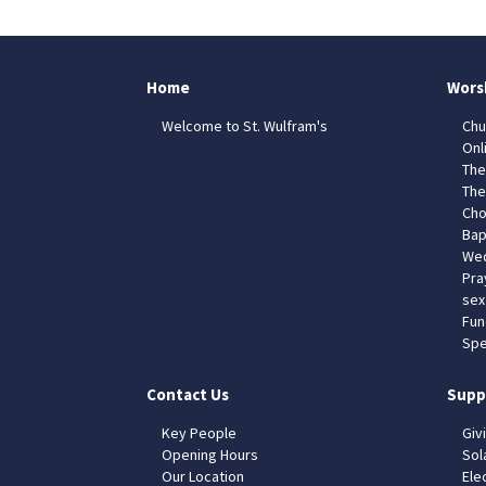
Home
Wors
Welcome to St. Wulfram's
Chu
Onl
The
The
Cho
Bap
Wed
Pra
sex
Fun
Spe
Contact Us
Supp
Key People
Giv
Opening Hours
Sol
Our Location
Elec