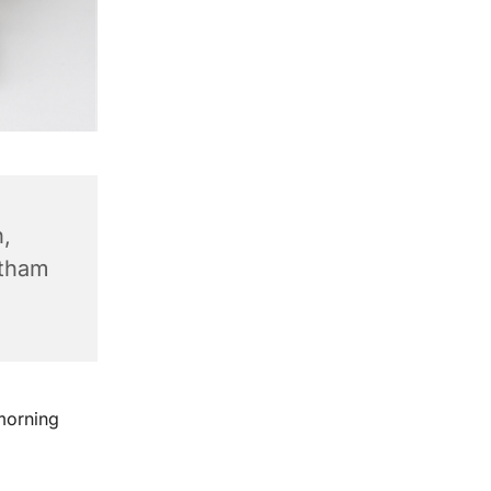
,
ntham
morning