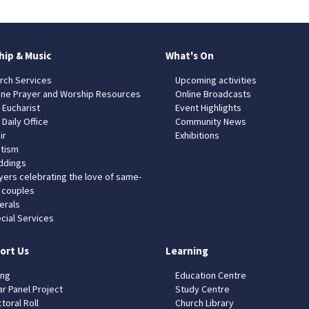
hip & Music
What's On
rch Services
Upcoming activities
ine Prayer and Worship Resources
Online Broadcasts
 Eucharist
Event Highlights
 Daily Office
Community News
ir
Exhibitions
tism
dings
yers celebrating the love of same-
 couples
erals
cial Services
ort Us
Learning
ing
Education Centre
ar Panel Project
Study Centre
toral Roll
Church Library