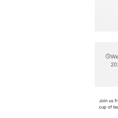
We
20
Join us 
cup of te