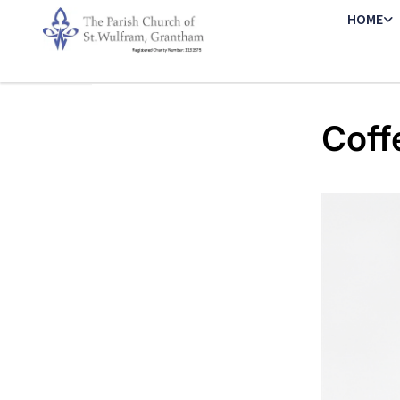
HOME
Coff