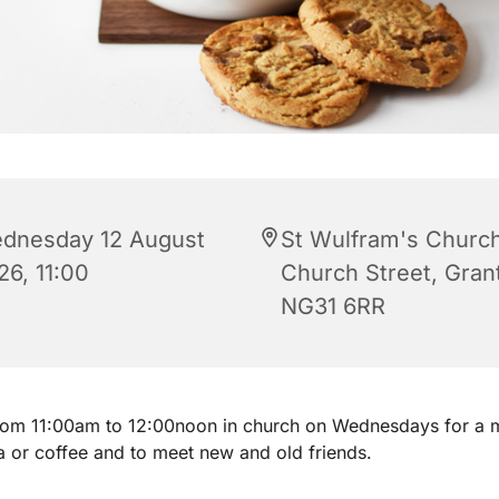
dnesday 12 August
St Wulfram's Church
26, 11:00
Church Street, Gra
NG31 6RR
from 11:00am to 12:00noon in church on Wednesdays for a 
a or coffee and to meet new and old friends.