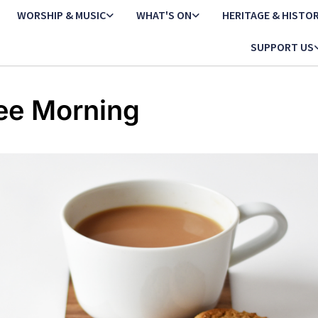
WORSHIP & MUSIC
WHAT'S ON
HERITAGE & HISTO
SUPPORT US
ee Morning