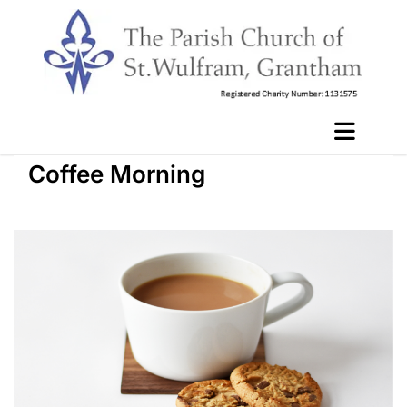
Coffee Morning