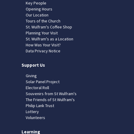
Key People
Opening Hours
Our Location
Tours of the Church
St. Wulfram's Coffee Shop
Planning Your Visit
St. Wulfram's as a Location
How Was Your Visit?
Data Privacy Notice
Support Us
Giving
Solar Panel Project
Electoral Roll
Souvenirs from St Wulfram's
The Friends of St Wulfram's
Philip Lank Trust
Lottery
Volunteers
Learning