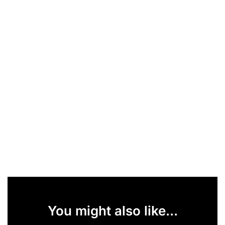
You might also like...