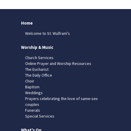
Home
Welcome to St. Wulfram's
Worship & Music
Church Services
Online Prayer and Worship Resources
The Eucharist
The Daily Office
Choir
Baptism
Weddings
Prayers celebrating the love of same-sex
couples
Funerals
Special Services
What's On