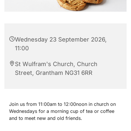
Wednesday 23 September 2026,
11:00
St Wulfram's Church, Church
Street, Grantham NG31 6RR
Join us from 11:00am to 12:00noon in church on
Wednesdays for a morning cup of tea or coffee
and to meet new and old friends.