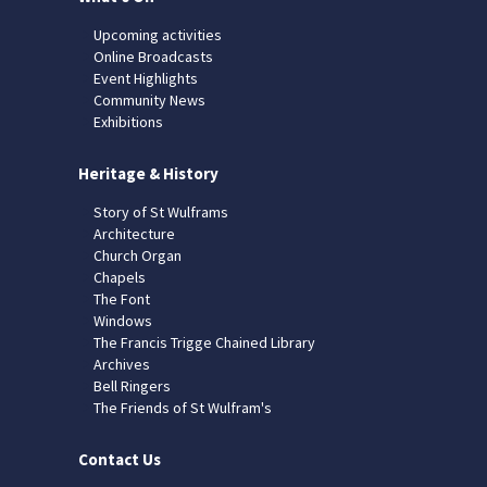
Upcoming activities
Online Broadcasts
Event Highlights
Community News
Exhibitions
Heritage & History
Story of St Wulframs
Architecture
Church Organ
Chapels
The Font
Windows
The Francis Trigge Chained Library
Archives
Bell Ringers
The Friends of St Wulfram's
Contact Us