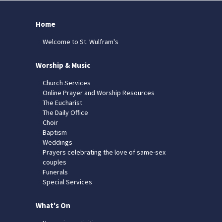
Home
Welcome to St. Wulfram's
Worship & Music
Church Services
Online Prayer and Worship Resources
The Eucharist
The Daily Office
Choir
Baptism
Weddings
Prayers celebrating the love of same-sex
couples
Funerals
Special Services
What's On