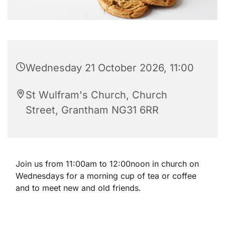
Wednesday 21 October 2026, 11:00
St Wulfram's Church, Church
Street, Grantham NG31 6RR
Join us from 11:00am to 12:00noon in church on
Wednesdays for a morning cup of tea or coffee
and to meet new and old friends.