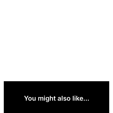
You might also like...