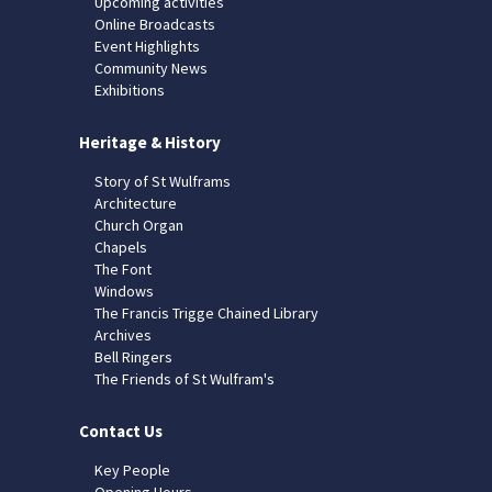
Upcoming activities
Online Broadcasts
Event Highlights
Community News
Exhibitions
Heritage & History
Story of St Wulframs
Architecture
Church Organ
Chapels
The Font
Windows
The Francis Trigge Chained Library
Archives
Bell Ringers
The Friends of St Wulfram's
Contact Us
Key People
Opening Hours