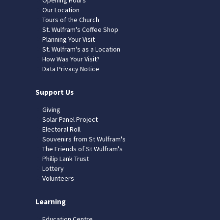
Our Location
Tours of the Church
St. Wulfram's Coffee Shop
Planning Your Visit
St. Wulfram's as a Location
How Was Your Visit?
Data Privacy Notice
Support Us
Giving
Solar Panel Project
Electoral Roll
Souvenirs from St Wulfram's
The Friends of St Wulfram's
Philip Lank Trust
Lottery
Volunteers
Learning
Education Centre