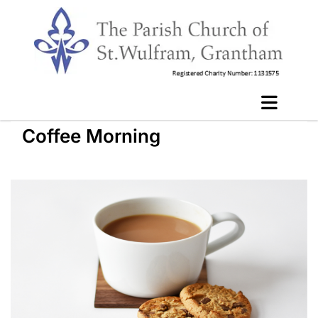
Coffee Morning