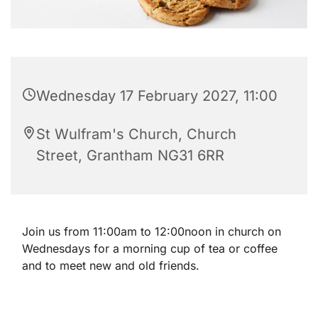
Wednesday 17 February 2027, 11:00
St Wulfram's Church, Church
Street, Grantham NG31 6RR
Join us from 11:00am to 12:00noon in church on
Wednesdays for a morning cup of tea or coffee
and to meet new and old friends.