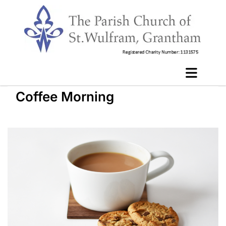
Coffee Morning