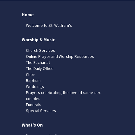
Home
Welcome to St. Wulfram's
Worship & Music
Church Services
Online Prayer and Worship Resources
The Eucharist
The Daily Office
Choir
Baptism
Weddings
Prayers celebrating the love of same-sex
couples
Funerals
Special Services
What's On