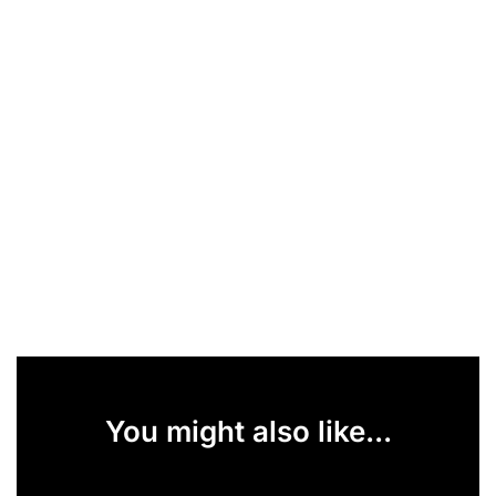
You might also like...