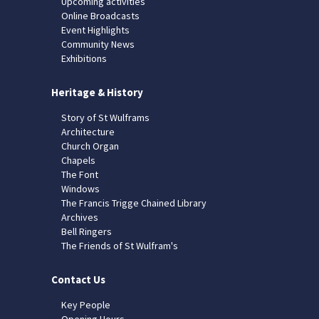
Upcoming activities
Online Broadcasts
Event Highlights
Community News
Exhibitions
Heritage & History
Story of St Wulframs
Architecture
Church Organ
Chapels
The Font
Windows
The Francis Trigge Chained Library
Archives
Bell Ringers
The Friends of St Wulfram's
Contact Us
Key People
Opening Hours