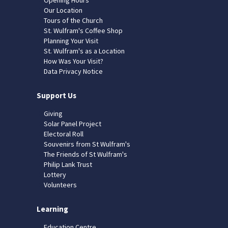
Our Location
Tours of the Church
St. Wulfram's Coffee Shop
Planning Your Visit
St. Wulfram's as a Location
How Was Your Visit?
Data Privacy Notice
Support Us
Giving
Solar Panel Project
Electoral Roll
Souvenirs from St Wulfram's
The Friends of St Wulfram's
Philip Lank Trust
Lottery
Volunteers
Learning
Education Centre