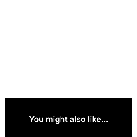
You might also like...