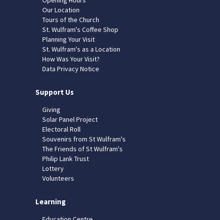
Our Location
Tours of the Church
St. Wulfram's Coffee Shop
Planning Your Visit
St. Wulfram's as a Location
How Was Your Visit?
Data Privacy Notice
Support Us
Giving
Solar Panel Project
Electoral Roll
Souvenirs from St Wulfram's
The Friends of St Wulfram's
Philip Lank Trust
Lottery
Volunteers
Learning
Education Centre