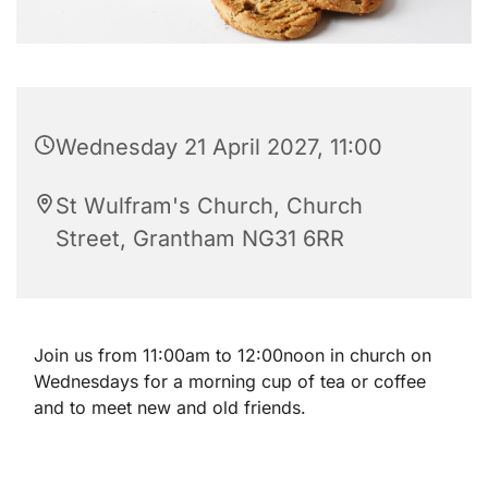
Wednesday 21 April 2027, 11:00
St Wulfram's Church, Church
Street, Grantham NG31 6RR
Join us from 11:00am to 12:00noon in church on
Wednesdays for a morning cup of tea or coffee
and to meet new and old friends.