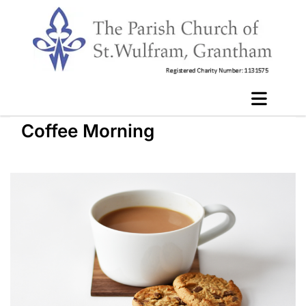
Coffee Morning