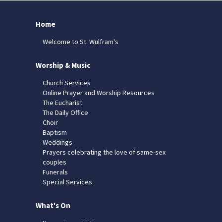
Home
Welcome to St. Wulfram's
Worship & Music
Church Services
Online Prayer and Worship Resources
The Eucharist
The Daily Office
Choir
Baptism
Weddings
Prayers celebrating the love of same-sex
couples
Funerals
Special Services
What's On