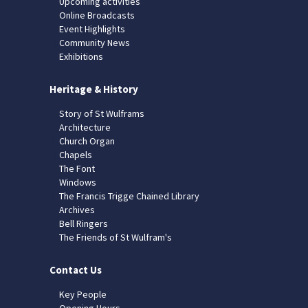
Upcoming activities
Online Broadcasts
Event Highlights
Community News
Exhibitions
Heritage & History
Story of St Wulframs
Architecture
Church Organ
Chapels
The Font
Windows
The Francis Trigge Chained Library
Archives
Bell Ringers
The Friends of St Wulfram's
Contact Us
Key People
Opening Hours