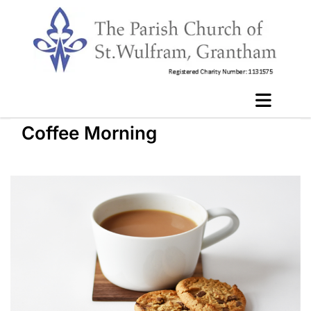
Coffee Morning