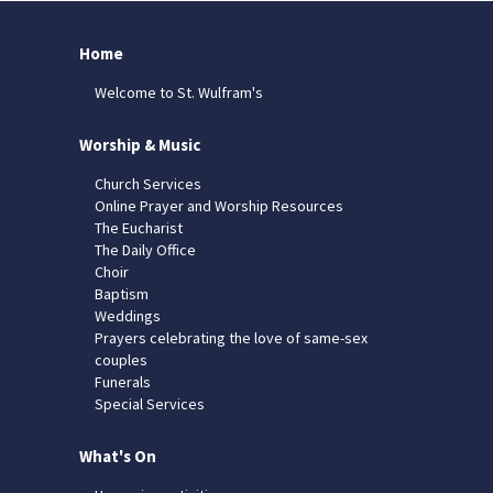
Home
Welcome to St. Wulfram's
Worship & Music
Church Services
Online Prayer and Worship Resources
The Eucharist
The Daily Office
Choir
Baptism
Weddings
Prayers celebrating the love of same-sex
couples
Funerals
Special Services
What's On