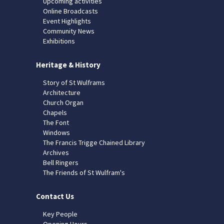
Upcoming activities
Online Broadcasts
Event Highlights
Community News
Exhibitions
Heritage & History
Story of St Wulframs
Architecture
Church Organ
Chapels
The Font
Windows
The Francis Trigge Chained Library
Archives
Bell Ringers
The Friends of St Wulfram's
Contact Us
Key People
Opening Hours