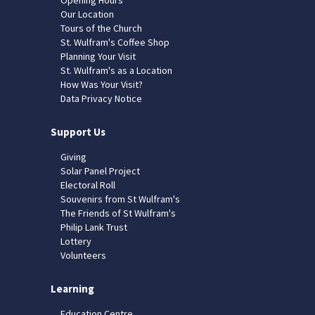
Our Location
Tours of the Church
St. Wulfram's Coffee Shop
Planning Your Visit
St. Wulfram's as a Location
How Was Your Visit?
Data Privacy Notice
Support Us
Giving
Solar Panel Project
Electoral Roll
Souvenirs from St Wulfram's
The Friends of St Wulfram's
Philip Lank Trust
Lottery
Volunteers
Learning
Education Centre