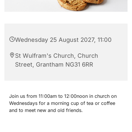
Wednesday 25 August 2027, 11:00
St Wulfram's Church, Church
Street, Grantham NG31 6RR
Join us from 11:00am to 12:00noon in church on
Wednesdays for a morning cup of tea or coffee
and to meet new and old friends.