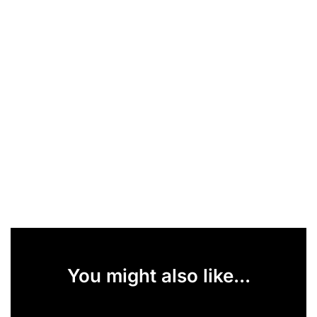
You might also like...