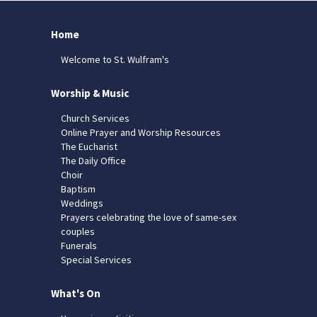
Home
Welcome to St. Wulfram's
Worship & Music
Church Services
Online Prayer and Worship Resources
The Eucharist
The Daily Office
Choir
Baptism
Weddings
Prayers celebrating the love of same-sex
couples
Funerals
Special Services
What's On