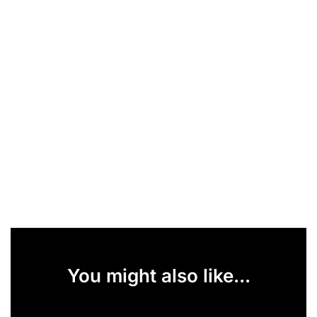
You might also like...