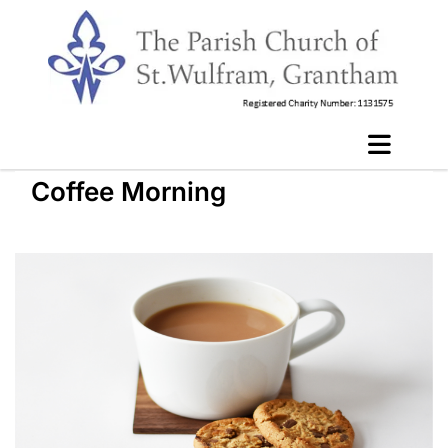
Coffee Morning