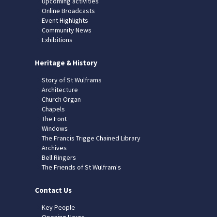
Upcoming activities
Online Broadcasts
Event Highlights
Community News
Exhibitions
Heritage & History
Story of St Wulframs
Architecture
Church Organ
Chapels
The Font
Windows
The Francis Trigge Chained Library
Archives
Bell Ringers
The Friends of St Wulfram's
Contact Us
Key People
Opening Hours