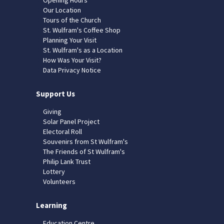
Our Location
Tours of the Church
St. Wulfram's Coffee Shop
Planning Your Visit
St. Wulfram's as a Location
How Was Your Visit?
Data Privacy Notice
Support Us
Giving
Solar Panel Project
Electoral Roll
Souvenirs from St Wulfram's
The Friends of St Wulfram's
Philip Lank Trust
Lottery
Volunteers
Learning
Education Centre