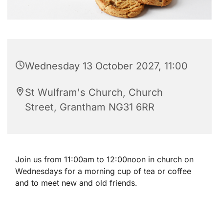
Wednesday 13 October 2027, 11:00
St Wulfram's Church, Church
Street, Grantham NG31 6RR
Join us from 11:00am to 12:00noon in church on
Wednesdays for a morning cup of tea or coffee
and to meet new and old friends.