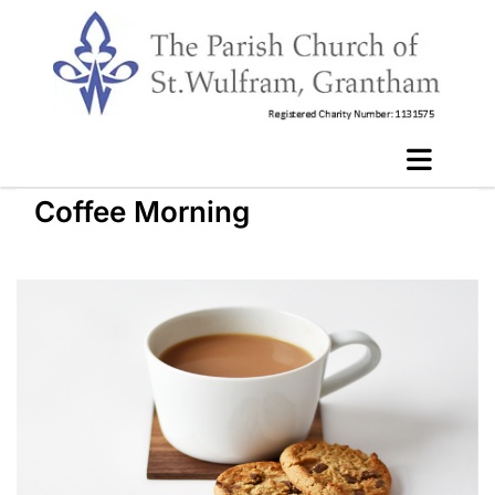
Coffee Morning