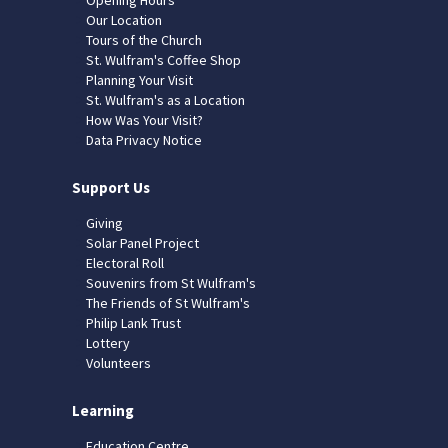
Our Location
Tours of the Church
St. Wulfram's Coffee Shop
Planning Your Visit
St. Wulfram's as a Location
How Was Your Visit?
Data Privacy Notice
Support Us
Giving
Solar Panel Project
Electoral Roll
Souvenirs from St Wulfram's
The Friends of St Wulfram's
Philip Lank Trust
Lottery
Volunteers
Learning
Education Centre