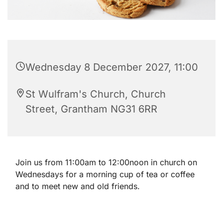
Wednesday 8 December 2027, 11:00
St Wulfram's Church, Church
Street, Grantham NG31 6RR
Join us from 11:00am to 12:00noon in church on
Wednesdays for a morning cup of tea or coffee
and to meet new and old friends.