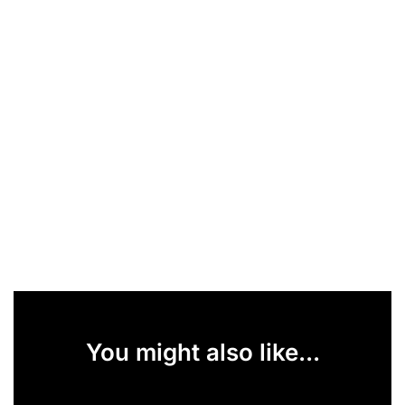
You might also like...