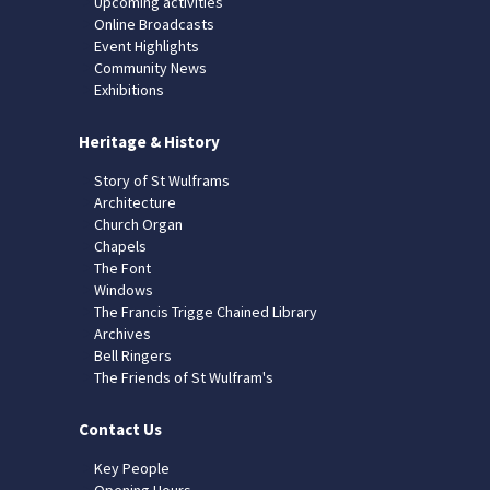
Upcoming activities
Online Broadcasts
Event Highlights
Community News
Exhibitions
Heritage & History
Story of St Wulframs
Architecture
Church Organ
Chapels
The Font
Windows
The Francis Trigge Chained Library
Archives
Bell Ringers
The Friends of St Wulfram's
Contact Us
Key People
Opening Hours