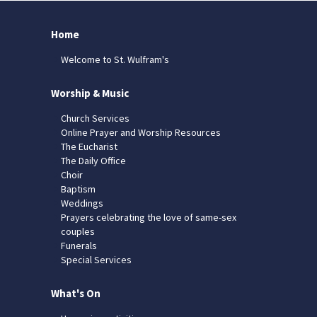
Home
Welcome to St. Wulfram's
Worship & Music
Church Services
Online Prayer and Worship Resources
The Eucharist
The Daily Office
Choir
Baptism
Weddings
Prayers celebrating the love of same-sex
couples
Funerals
Special Services
What's On