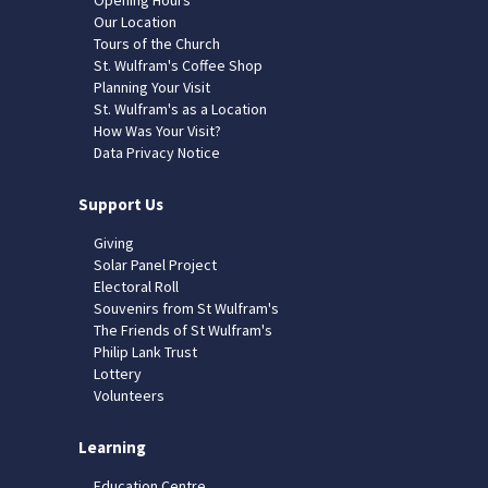
Our Location
Tours of the Church
St. Wulfram's Coffee Shop
Planning Your Visit
St. Wulfram's as a Location
How Was Your Visit?
Data Privacy Notice
Support Us
Giving
Solar Panel Project
Electoral Roll
Souvenirs from St Wulfram's
The Friends of St Wulfram's
Philip Lank Trust
Lottery
Volunteers
Learning
Education Centre