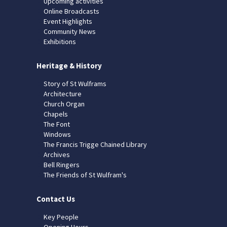
Upcoming activities
Online Broadcasts
Event Highlights
Community News
Exhibitions
Heritage & History
Story of St Wulframs
Architecture
Church Organ
Chapels
The Font
Windows
The Francis Trigge Chained Library
Archives
Bell Ringers
The Friends of St Wulfram's
Contact Us
Key People
Opening Hours