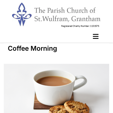
Coffee Morning