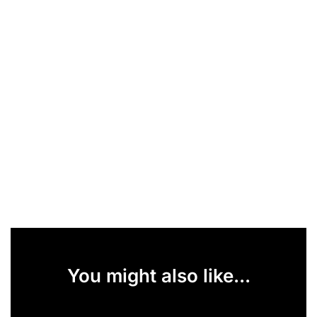
You might also like...