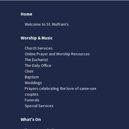
Home
Welcome to St. Wulfram's
Worship & Music
Church Services
Online Prayer and Worship Resources
The Eucharist
The Daily Office
Choir
Baptism
Weddings
Prayers celebrating the love of same-sex
couples
Funerals
Special Services
What's On