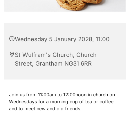
Wednesday 5 January 2028, 11:00
St Wulfram's Church, Church
Street, Grantham NG31 6RR
Join us from 11:00am to 12:00noon in church on
Wednesdays for a morning cup of tea or coffee
and to meet new and old friends.