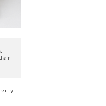
,
ntham
morning