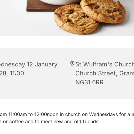
dnesday 12 January
St Wulfram's Church
28, 11:00
Church Street, Gra
NG31 6RR
from 11:00am to 12:00noon in church on Wednesdays for a 
a or coffee and to meet new and old friends.