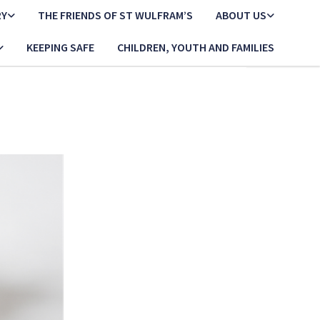
RY
THE FRIENDS OF ST WULFRAM’S
ABOUT US
KEEPING SAFE
CHILDREN, YOUTH AND FAMILIES