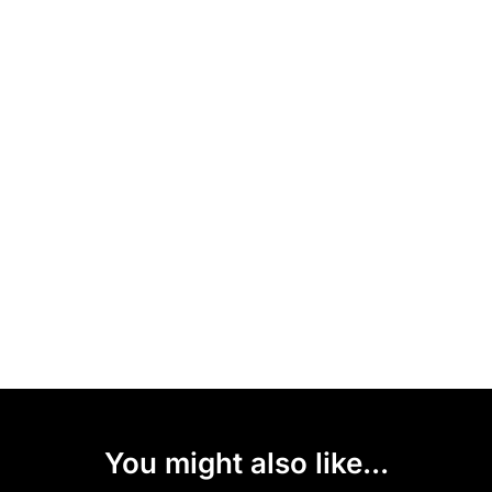
You might also like...