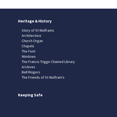
Heritage & History
Story of St Wulframs
Architecture
Church Organ
Chapels
The Font
Windows
The Francis Trigge Chained Library
Archives
Bell Ringers
The Friends of St Wulfram's
Keeping Safe