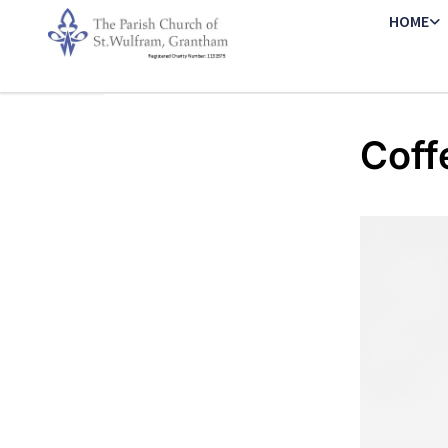
HOME
Coff