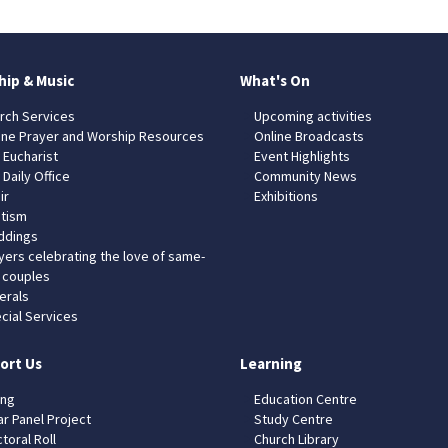
hip & Music
What's On
rch Services
Upcoming activities
ine Prayer and Worship Resources
Online Broadcasts
 Eucharist
Event Highlights
 Daily Office
Community News
ir
Exhibitions
tism
dings
yers celebrating the love of same-
 couples
erals
cial Services
ort Us
Learning
ing
Education Centre
ar Panel Project
Study Centre
toral Roll
Church Library