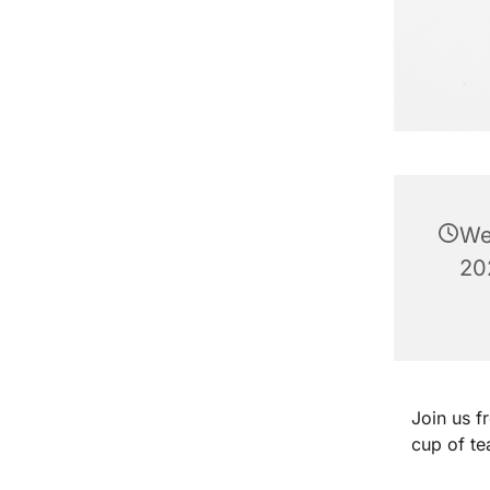
We
20
Join us 
cup of te