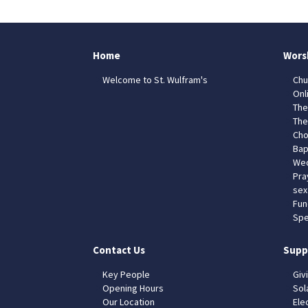
Home
Wors
Welcome to St. Wulfram's
Chu
Onl
The
The
Cho
Bap
Wed
Pra
sex
Fun
Spe
Contact Us
Supp
Key People
Giv
Opening Hours
Sol
Our Location
Elec