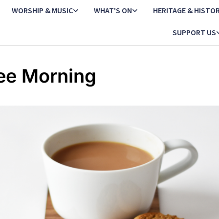
WORSHIP & MUSIC
WHAT'S ON
HERITAGE & HISTO
SUPPORT US
ee Morning