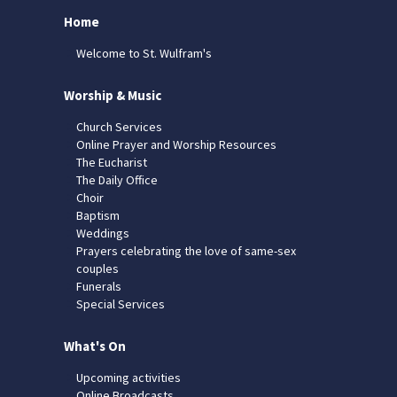
Home
Welcome to St. Wulfram's
Worship & Music
Church Services
Online Prayer and Worship Resources
The Eucharist
The Daily Office
Choir
Baptism
Weddings
Prayers celebrating the love of same-sex
couples
Funerals
Special Services
What's On
Upcoming activities
Online Broadcasts