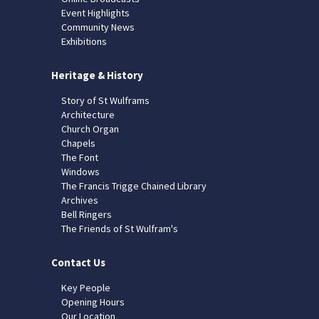
Event Highlights
Community News
Exhibitions
Heritage & History
Story of St Wulframs
Architecture
Church Organ
Chapels
The Font
Windows
The Francis Trigge Chained Library
Archives
Bell Ringers
The Friends of St Wulfram's
Contact Us
Key People
Opening Hours
Our Location