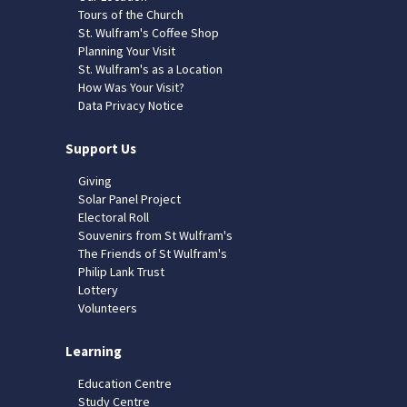
Tours of the Church
St. Wulfram's Coffee Shop
Planning Your Visit
St. Wulfram's as a Location
How Was Your Visit?
Data Privacy Notice
Support Us
Giving
Solar Panel Project
Electoral Roll
Souvenirs from St Wulfram's
The Friends of St Wulfram's
Philip Lank Trust
Lottery
Volunteers
Learning
Education Centre
Study Centre