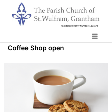
Coffee Shop open