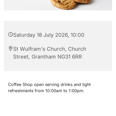
Saturday 18 July 2026, 10:00
St Wulfram's Church, Church
Street, Grantham NG31 6RR
Coffee Shop open serving drinks and light
refreshments from 10:00am to 1:00pm.