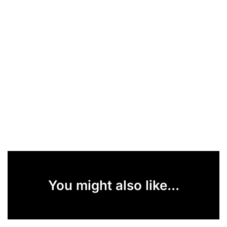
You might also like...