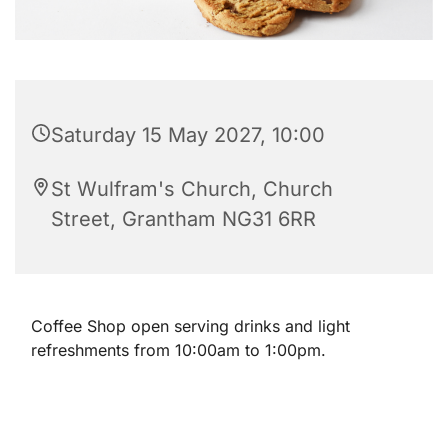
Saturday 15 May 2027, 10:00
St Wulfram's Church, Church
Street, Grantham NG31 6RR
Coffee Shop open serving drinks and light
refreshments from 10:00am to 1:00pm.