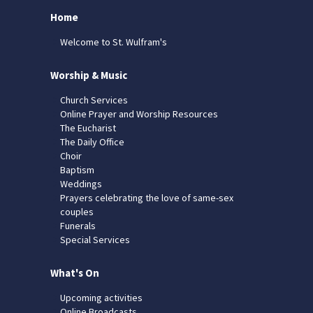
Home
Welcome to St. Wulfram's
Worship & Music
Church Services
Online Prayer and Worship Resources
The Eucharist
The Daily Office
Choir
Baptism
Weddings
Prayers celebrating the love of same-sex
couples
Funerals
Special Services
What's On
Upcoming activities
Online Broadcasts