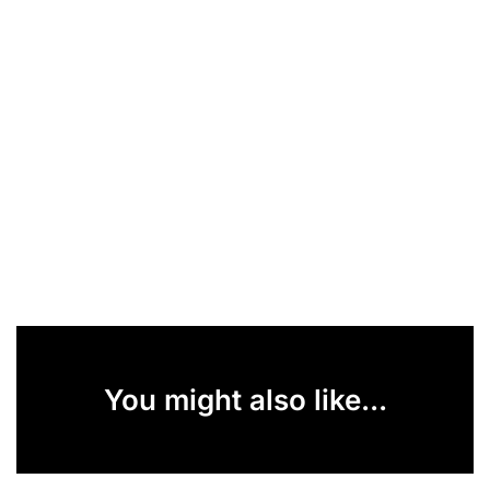
You might also like...