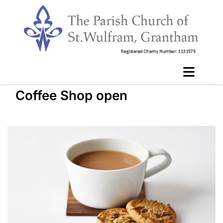
Coffee Shop open