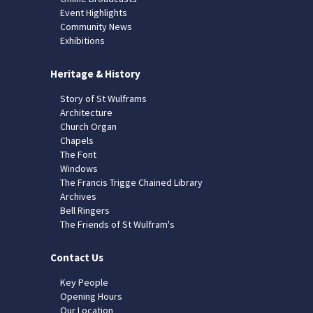
Event Highlights
Community News
Exhibitions
Heritage & History
Story of St Wulframs
Architecture
Church Organ
Chapels
The Font
Windows
The Francis Trigge Chained Library
Archives
Bell Ringers
The Friends of St Wulfram's
Contact Us
Key People
Opening Hours
Our Location