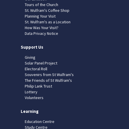
Tours of the Church
St. Wulfram's Coffee Shop
Planning Your Visit
St. Wulfram's as a Location
How Was Your Visit?
Data Privacy Notice
Support Us
Giving
Solar Panel Project
Electoral Roll
Souvenirs from St Wulfram's
The Friends of St Wulfram's
Philip Lank Trust
Lottery
Volunteers
Learning
Education Centre
Study Centre