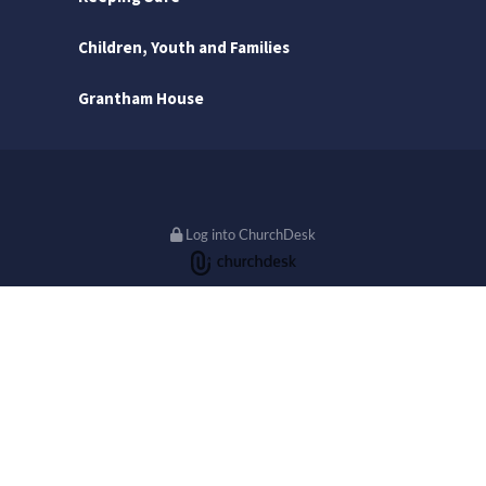
Children, Youth and Families
Grantham House
Log into ChurchDesk