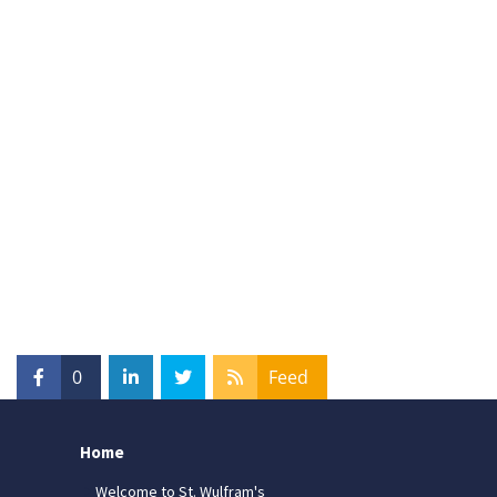
0
Feed
Home
Welcome to St. Wulfram's