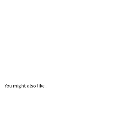
You might also like...