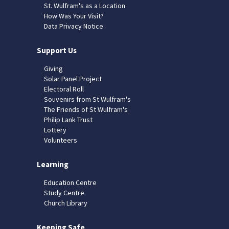
St. Wulfram's as a Location
How Was Your Visit?
Data Privacy Notice
Support Us
Giving
Solar Panel Project
Electoral Roll
Souvenirs from St Wulfram's
The Friends of St Wulfram's
Philip Lank Trust
Lottery
Volunteers
Learning
Education Centre
Study Centre
Church Library
Keeping Safe