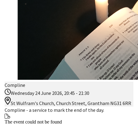
Compline
Wednesday 24 June 2026, 20:45 - 21:30
St Wulfram's Church, Church Street, Grantham NG31 6RR
Compline - a service to mark the end of the day.