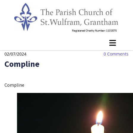
02/07/2024
0
Comments
Compline
Compline