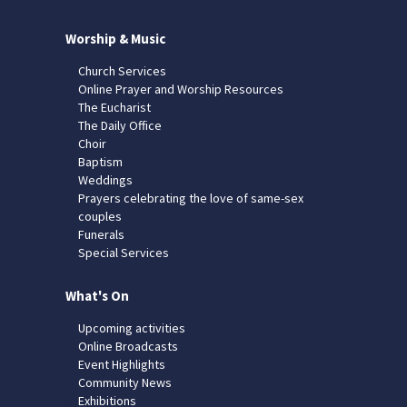
Worship & Music
Church Services
Online Prayer and Worship Resources
The Eucharist
The Daily Office
Choir
Baptism
Weddings
Prayers celebrating the love of same-sex
couples
Funerals
Special Services
What's On
Upcoming activities
Online Broadcasts
Event Highlights
Community News
Exhibitions