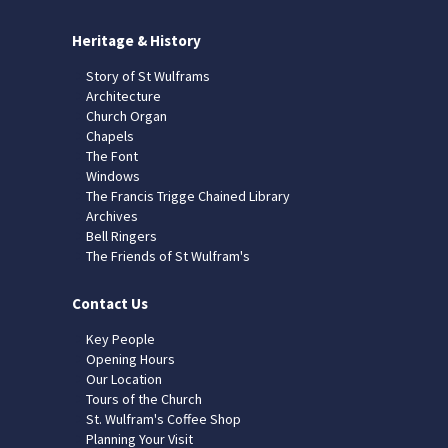
Heritage & History
Story of St Wulframs
Architecture
Church Organ
Chapels
The Font
Windows
The Francis Trigge Chained Library
Archives
Bell Ringers
The Friends of St Wulfram's
Contact Us
Key People
Opening Hours
Our Location
Tours of the Church
St. Wulfram's Coffee Shop
Planning Your Visit