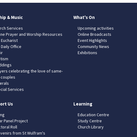
hip & Music
What's On
rch Services
Upcoming activities
ine Prayer and Worship Resources
Online Broadcasts
 Eucharist
Event Highlights
 Daily Office
Community News
ir
Exhibitions
tism
dings
yers celebrating the love of same-
 couples
erals
cial Services
ort Us
Learning
ing
Education Centre
ar Panel Project
Study Centre
toral Roll
Church Library
venirs from St Wulfram's