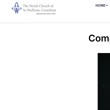
HOME
Comp