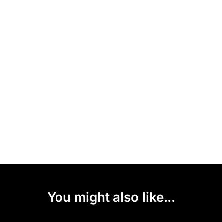
You might also like...