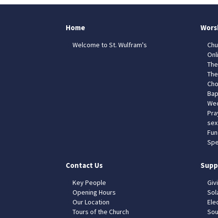
Home
Wors
Welcome to St. Wulfram's
Chu
Onl
The
The
Cho
Bap
Wed
Pra
sex
Fun
Spe
Contact Us
Supp
Key People
Giv
Opening Hours
Sol
Our Location
Elec
Tours of the Church
Sou