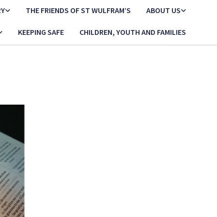
RY
THE FRIENDS OF ST WULFRAM’S
ABOUT US
KEEPING SAFE
CHILDREN, YOUTH AND FAMILIES