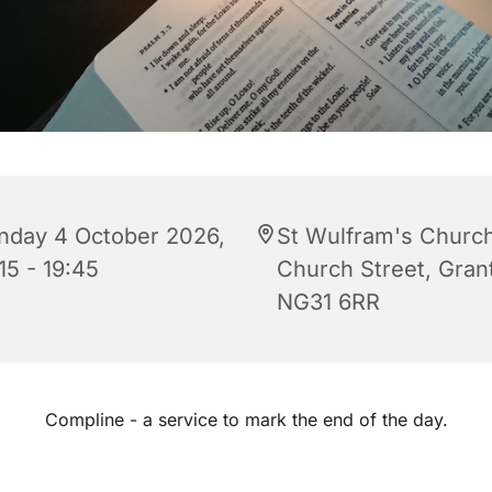
nday 4 October 2026,
St Wulfram's Church
15 - 19:45
Church Street, Gra
NG31 6RR
Compline - a service to mark the end of the day.