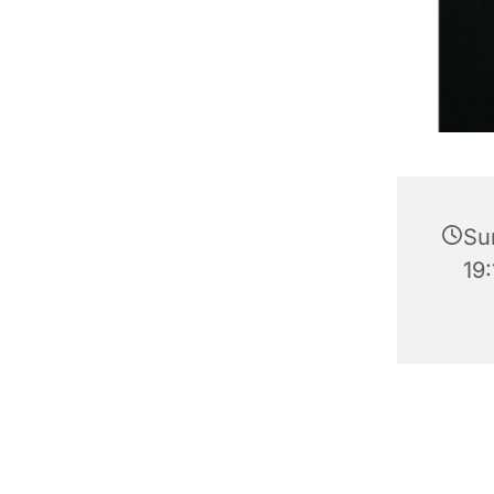
Su
19: