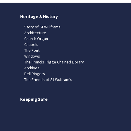
Heritage & History
Story of St Wulframs
Architecture
Church Organ
Chapels
The Font
Windows
The Francis Trigge Chained Library
Archives
Bell Ringers
The Friends of St Wulfram's
Keeping Safe