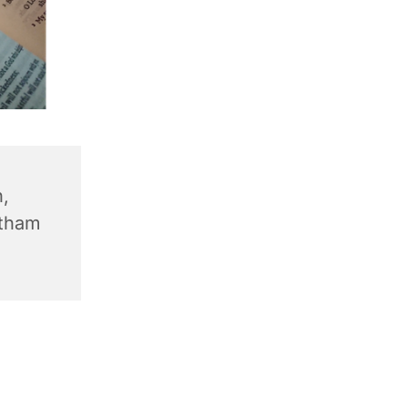
,
ntham