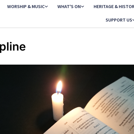
WORSHIP & MUSIC
WHAT'S ON
HERITAGE & HISTO
SUPPORT US
line