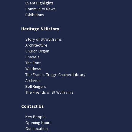
Event Highlights
Community News
Exhibitions
Heritage & History
Story of St Wulframs
Architecture
Church Organ
Chapels
The Font
Windows
The Francis Trigge Chained Library
Archives
Bell Ringers
The Friends of St Wulfram's
Contact Us
Key People
Opening Hours
Our Location