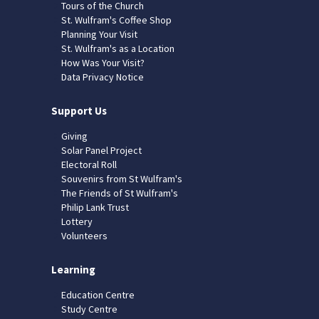
Tours of the Church
St. Wulfram's Coffee Shop
Planning Your Visit
St. Wulfram's as a Location
How Was Your Visit?
Data Privacy Notice
Support Us
Giving
Solar Panel Project
Electoral Roll
Souvenirs from St Wulfram's
The Friends of St Wulfram's
Philip Lank Trust
Lottery
Volunteers
Learning
Education Centre
Study Centre