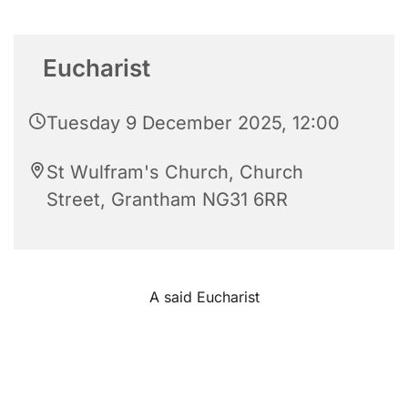
Eucharist
Tuesday 9 December 2025, 12:00
St Wulfram's Church, Church
Street, Grantham NG31 6RR
A said Eucharist