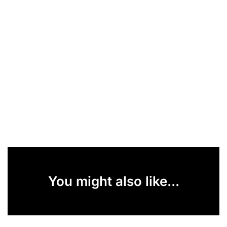
You might also like...