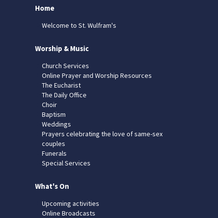
Home
Welcome to St. Wulfram's
Worship & Music
Church Services
Online Prayer and Worship Resources
The Eucharist
The Daily Office
Choir
Baptism
Weddings
Prayers celebrating the love of same-sex
couples
Funerals
Special Services
What's On
Upcoming activities
Online Broadcasts