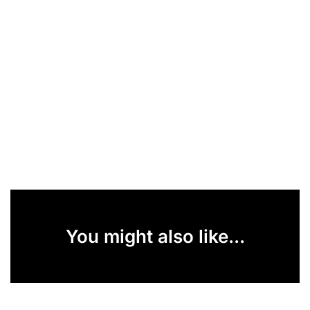
You might also like...