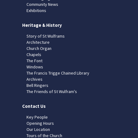
Community News
Exhibitions
Heritage & History
Story of St Wulframs
Architecture
Church Organ
Chapels
The Font
Windows
The Francis Trigge Chained Library
Archives
Bell Ringers
The Friends of St Wulfram's
Contact Us
Key People
Opening Hours
Our Location
Tours of the Church