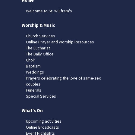
Home
Welcome to St. Wulfram's
Worship & Music
Church Services
Online Prayer and Worship Resources
The Eucharist
The Daily Office
Choir
Baptism
Weddings
Prayers celebrating the love of same-sex
couples
Funerals
Special Services
What's On
Upcoming activities
Online Broadcasts
Event Highlights