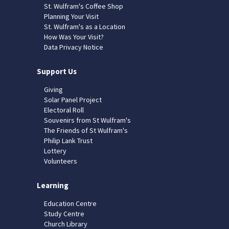
St. Wulfram's Coffee Shop
Planning Your Visit
St. Wulfram's as a Location
How Was Your Visit?
Data Privacy Notice
Support Us
Giving
Solar Panel Project
Electoral Roll
Souvenirs from St Wulfram's
The Friends of St Wulfram's
Philip Lank Trust
Lottery
Volunteers
Learning
Education Centre
Study Centre
Church Library