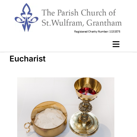
Eucharist