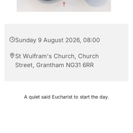
Sunday 9 August 2026, 08:00
St Wulfram's Church, Church
Street, Grantham NG31 6RR
A quiet said Eucharist to start the day.