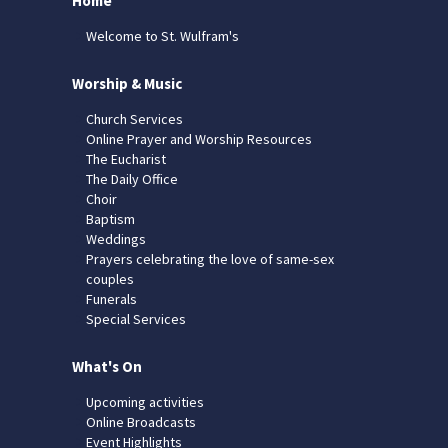
Home
Welcome to St. Wulfram's
Worship & Music
Church Services
Online Prayer and Worship Resources
The Eucharist
The Daily Office
Choir
Baptism
Weddings
Prayers celebrating the love of same-sex
couples
Funerals
Special Services
What's On
Upcoming activities
Online Broadcasts
Event Highlights