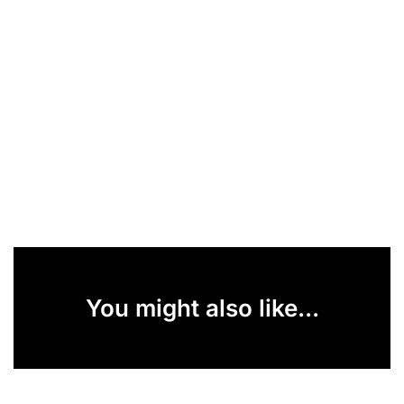
You might also like...