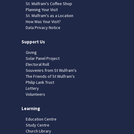
St. Wulfram's Coffee Shop
Planning Your Visit
St. Wulfram's as a Location
How Was Your Visit?
Data Privacy Notice
Support Us
Giving
Solar Panel Project
Electoral Roll
Souvenirs from St Wulfram's
The Friends of St Wulfram's
Philip Lank Trust
Lottery
Volunteers
Learning
Education Centre
Study Centre
Church Library