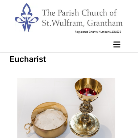
Eucharist