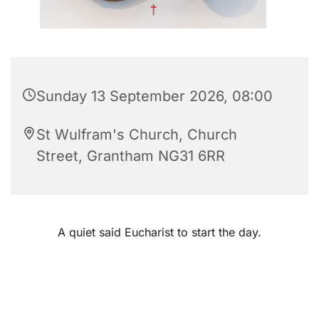
Sunday 13 September 2026, 08:00
St Wulfram's Church, Church
Street, Grantham NG31 6RR
A quiet said Eucharist to start the day.