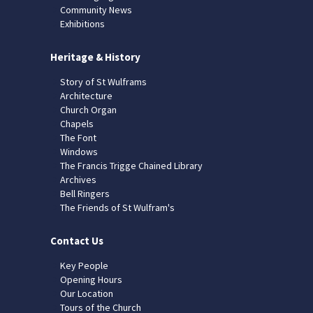
Community News
Exhibitions
Heritage & History
Story of St Wulframs
Architecture
Church Organ
Chapels
The Font
Windows
The Francis Trigge Chained Library
Archives
Bell Ringers
The Friends of St Wulfram's
Contact Us
Key People
Opening Hours
Our Location
Tours of the Church