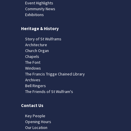
Event Highlights
Community News
Exhibitions
Heritage & History
Story of St Wulframs
Architecture
Church Organ
Chapels
The Font
Windows
The Francis Trigge Chained Library
Archives
Bell Ringers
The Friends of St Wulfram's
Contact Us
Key People
Opening Hours
Our Location