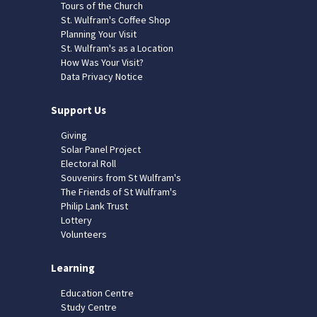
Tours of the Church
St. Wulfram's Coffee Shop
Planning Your Visit
St. Wulfram's as a Location
How Was Your Visit?
Data Privacy Notice
Support Us
Giving
Solar Panel Project
Electoral Roll
Souvenirs from St Wulfram's
The Friends of St Wulfram's
Philip Lank Trust
Lottery
Volunteers
Learning
Education Centre
Study Centre