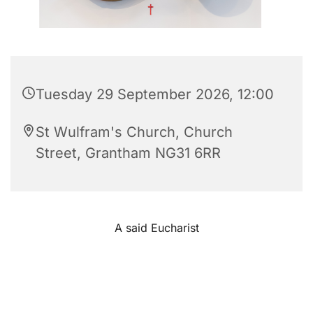
Tuesday 29 September 2026, 12:00
St Wulfram's Church, Church
Street, Grantham NG31 6RR
A said Eucharist