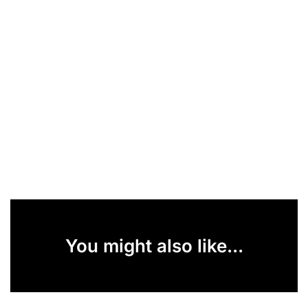
You might also like...