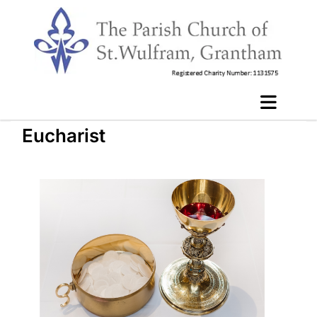
Eucharist