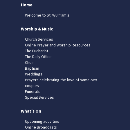
Home
Welcome to St. Wulfram's
Worship & Music
Church Services
Online Prayer and Worship Resources
The Eucharist
The Daily Office
Choir
Baptism
Weddings
Prayers celebrating the love of same-sex
couples
Funerals
Special Services
What's On
Upcoming activities
Online Broadcasts