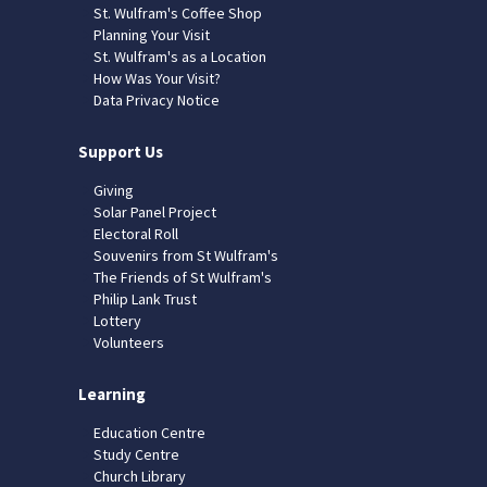
St. Wulfram's Coffee Shop
Planning Your Visit
St. Wulfram's as a Location
How Was Your Visit?
Data Privacy Notice
Support Us
Giving
Solar Panel Project
Electoral Roll
Souvenirs from St Wulfram's
The Friends of St Wulfram's
Philip Lank Trust
Lottery
Volunteers
Learning
Education Centre
Study Centre
Church Library