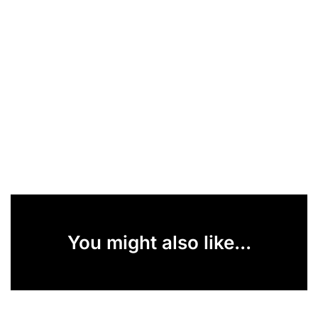
You might also like...