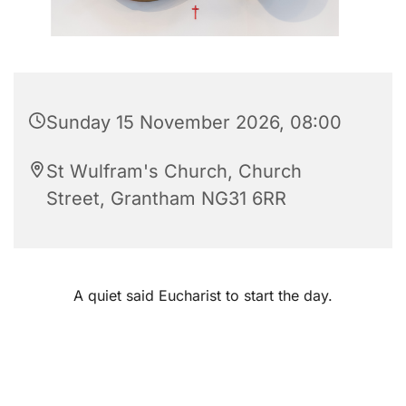
Sunday 15 November 2026, 08:00
St Wulfram's Church, Church
Street, Grantham NG31 6RR
A quiet said Eucharist to start the day.