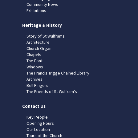
Community News
Exhibitions
Heritage & History
Story of St Wulframs
Architecture
Church Organ
Chapels
The Font
Windows
The Francis Trigge Chained Library
Archives
Bell Ringers
The Friends of St Wulfram's
Contact Us
Key People
Opening Hours
Our Location
Tours of the Church