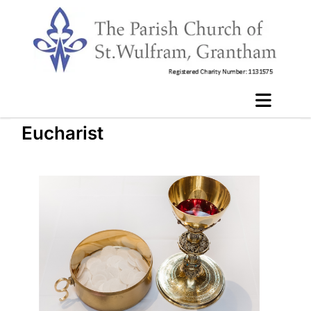
Eucharist