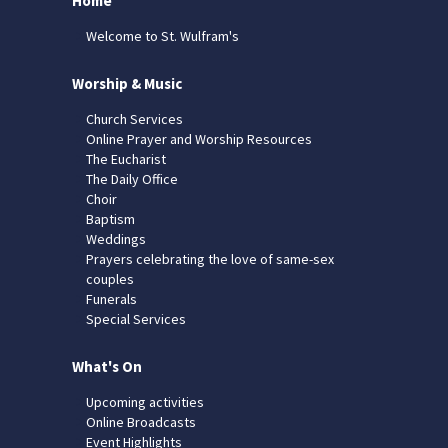
Home
Welcome to St. Wulfram's
Worship & Music
Church Services
Online Prayer and Worship Resources
The Eucharist
The Daily Office
Choir
Baptism
Weddings
Prayers celebrating the love of same-sex
couples
Funerals
Special Services
What's On
Upcoming activities
Online Broadcasts
Event Highlights