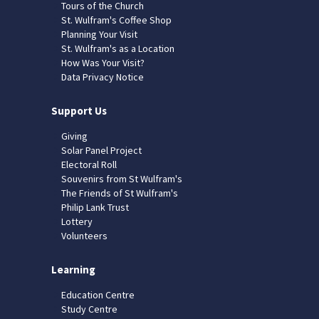
Tours of the Church
St. Wulfram's Coffee Shop
Planning Your Visit
St. Wulfram's as a Location
How Was Your Visit?
Data Privacy Notice
Support Us
Giving
Solar Panel Project
Electoral Roll
Souvenirs from St Wulfram's
The Friends of St Wulfram's
Philip Lank Trust
Lottery
Volunteers
Learning
Education Centre
Study Centre