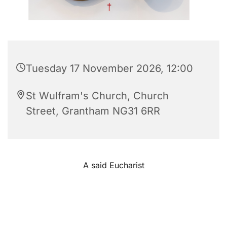
Tuesday 17 November 2026, 12:00
St Wulfram's Church, Church
Street, Grantham NG31 6RR
A said Eucharist