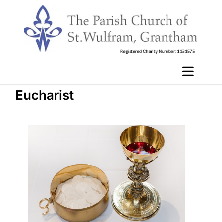
Eucharist