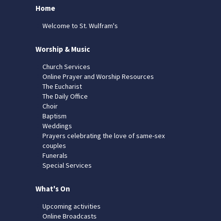
Home
Welcome to St. Wulfram's
Worship & Music
Church Services
Online Prayer and Worship Resources
The Eucharist
The Daily Office
Choir
Baptism
Weddings
Prayers celebrating the love of same-sex
couples
Funerals
Special Services
What's On
Upcoming activities
Online Broadcasts