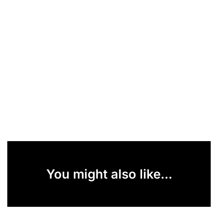
You might also like...