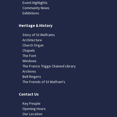
Event Highlights
Community News
Exhibitions
Heritage & History
Story of St Wulframs
Architecture
Church Organ
Chapels
The Font
Windows
The Francis Trigge Chained Library
Archives
Bell Ringers
The Friends of St Wulfram's
Contact Us
Key People
Opening Hours
Our Location