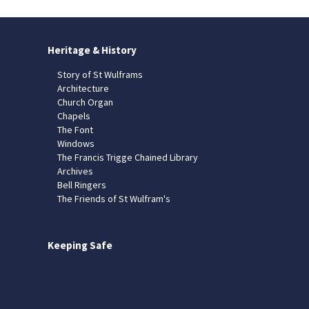
Heritage & History
Story of St Wulframs
Architecture
Church Organ
Chapels
The Font
Windows
The Francis Trigge Chained Library
Archives
Bell Ringers
The Friends of St Wulfram's
Keeping Safe