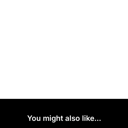
You might also like...