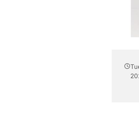
Tu
20