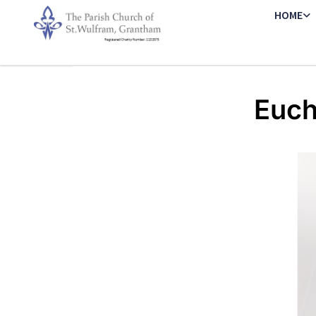
HOME
Euch