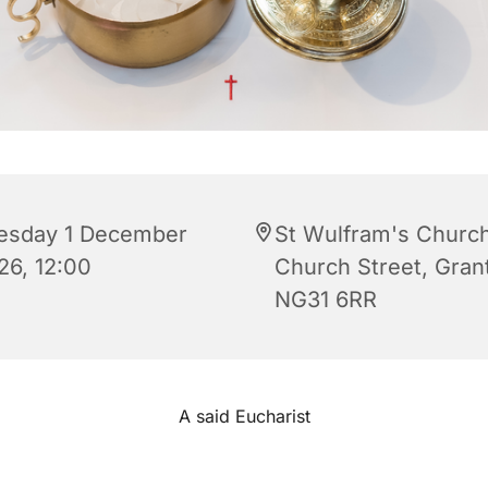
esday 1 December
St Wulfram's Church
26, 12:00
Church Street, Gra
NG31 6RR
A said Eucharist