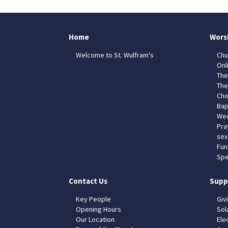
Home
Wors
Welcome to St. Wulfram's
Chu
Onl
The
The
Cho
Bap
Wed
Pra
sex
Fun
Spe
Contact Us
Supp
Key People
Giv
Opening Hours
Sol
Our Location
Elec