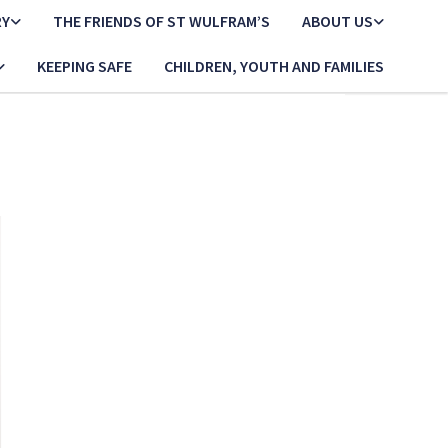
RY
THE FRIENDS OF ST WULFRAM’S
ABOUT US
KEEPING SAFE
CHILDREN, YOUTH AND FAMILIES