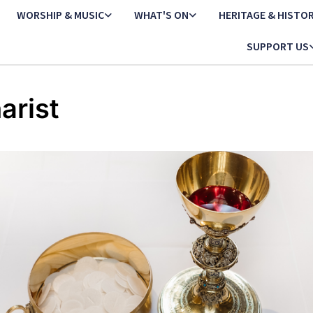
WORSHIP & MUSIC
WHAT'S ON
HERITAGE & HISTO
SUPPORT US
arist