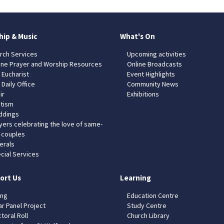
hip & Music
What's On
rch Services
Upcoming activities
ine Prayer and Worship Resources
Online Broadcasts
 Eucharist
Event Highlights
 Daily Office
Community News
ir
Exhibitions
tism
dings
yers celebrating the love of same-
 couples
erals
cial Services
ort Us
Learning
ing
Education Centre
ar Panel Project
Study Centre
toral Roll
Church Library