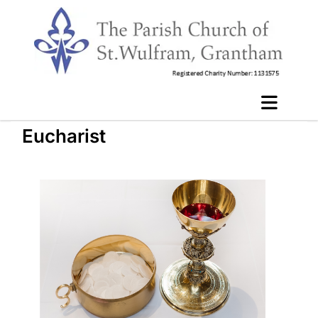
Eucharist