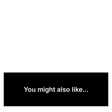
You might also like...