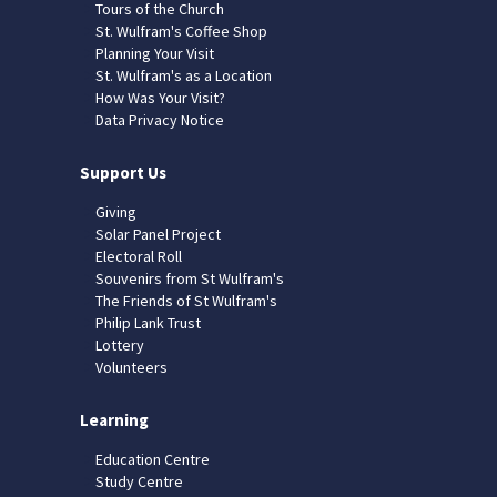
Tours of the Church
St. Wulfram's Coffee Shop
Planning Your Visit
St. Wulfram's as a Location
How Was Your Visit?
Data Privacy Notice
Support Us
Giving
Solar Panel Project
Electoral Roll
Souvenirs from St Wulfram's
The Friends of St Wulfram's
Philip Lank Trust
Lottery
Volunteers
Learning
Education Centre
Study Centre