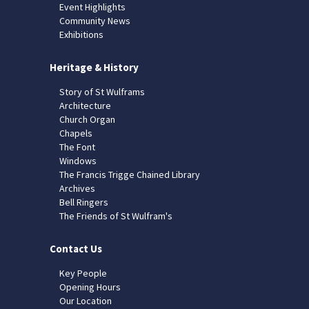
Event Highlights
Community News
Exhibitions
Heritage & History
Story of St Wulframs
Architecture
Church Organ
Chapels
The Font
Windows
The Francis Trigge Chained Library
Archives
Bell Ringers
The Friends of St Wulfram's
Contact Us
Key People
Opening Hours
Our Location