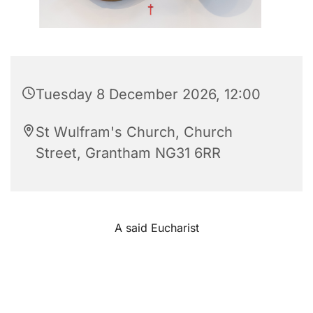
Tuesday 8 December 2026, 12:00
St Wulfram's Church, Church
Street, Grantham NG31 6RR
A said Eucharist