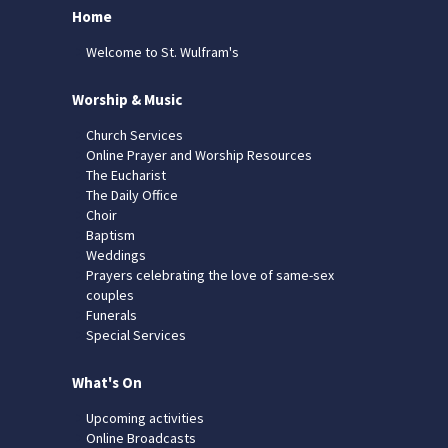
Home
Welcome to St. Wulfram's
Worship & Music
Church Services
Online Prayer and Worship Resources
The Eucharist
The Daily Office
Choir
Baptism
Weddings
Prayers celebrating the love of same-sex
couples
Funerals
Special Services
What's On
Upcoming activities
Online Broadcasts