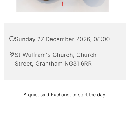
Sunday 27 December 2026, 08:00
St Wulfram's Church, Church
Street, Grantham NG31 6RR
A quiet said Eucharist to start the day.