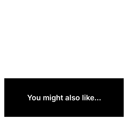
You might also like...