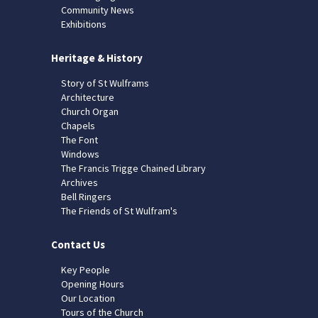
Community News
Exhibitions
Heritage & History
Story of St Wulframs
Architecture
Church Organ
Chapels
The Font
Windows
The Francis Trigge Chained Library
Archives
Bell Ringers
The Friends of St Wulfram's
Contact Us
Key People
Opening Hours
Our Location
Tours of the Church