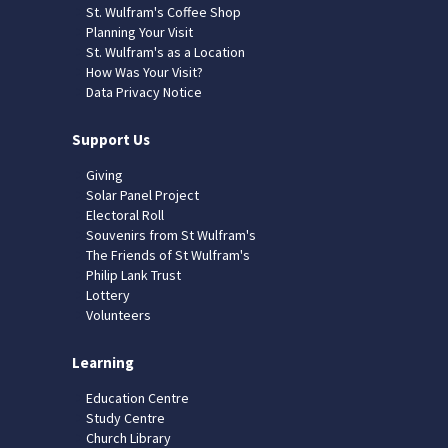
St. Wulfram's Coffee Shop
Planning Your Visit
St. Wulfram's as a Location
How Was Your Visit?
Data Privacy Notice
Support Us
Giving
Solar Panel Project
Electoral Roll
Souvenirs from St Wulfram's
The Friends of St Wulfram's
Philip Lank Trust
Lottery
Volunteers
Learning
Education Centre
Study Centre
Church Library