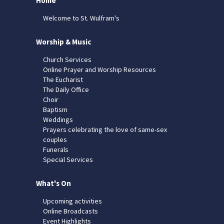
Home
Welcome to St. Wulfram's
Worship & Music
Church Services
Online Prayer and Worship Resources
The Eucharist
The Daily Office
Choir
Baptism
Weddings
Prayers celebrating the love of same-sex
couples
Funerals
Special Services
What's On
Upcoming activities
Online Broadcasts
Event Highlights