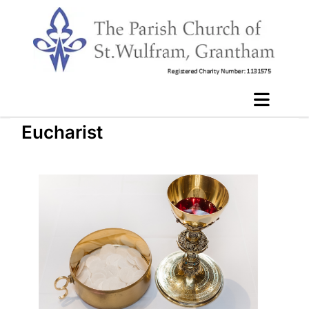
Eucharist