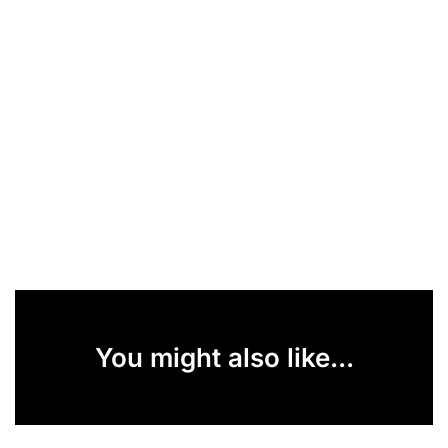
You might also like...