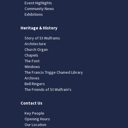
Event Highlights
Community News
Exhibitions
Heritage & History
Story of St Wulframs
Architecture
Church Organ
Chapels
The Font
Windows
The Francis Trigge Chained Library
Archives
Bell Ringers
The Friends of St Wulfram's
Contact Us
Key People
Opening Hours
Our Location