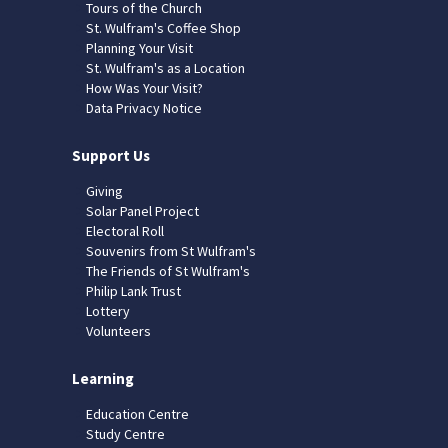
Tours of the Church
St. Wulfram's Coffee Shop
Planning Your Visit
St. Wulfram's as a Location
How Was Your Visit?
Data Privacy Notice
Support Us
Giving
Solar Panel Project
Electoral Roll
Souvenirs from St Wulfram's
The Friends of St Wulfram's
Philip Lank Trust
Lottery
Volunteers
Learning
Education Centre
Study Centre