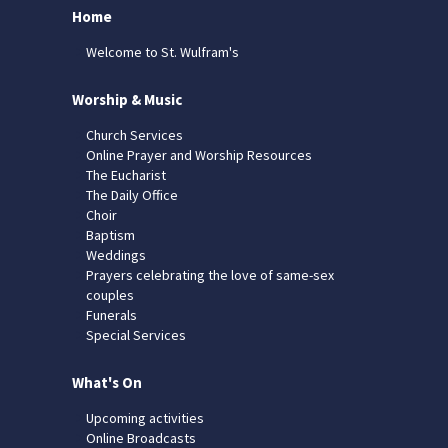
Home
Welcome to St. Wulfram's
Worship & Music
Church Services
Online Prayer and Worship Resources
The Eucharist
The Daily Office
Choir
Baptism
Weddings
Prayers celebrating the love of same-sex
couples
Funerals
Special Services
What's On
Upcoming activities
Online Broadcasts