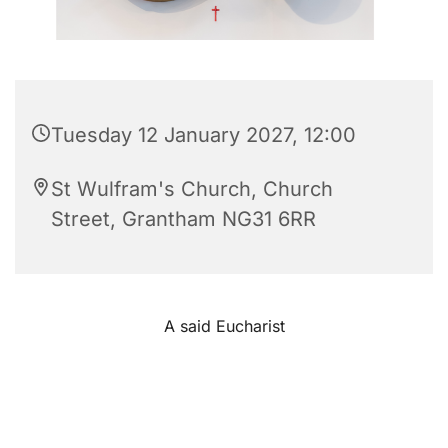
Tuesday 12 January 2027, 12:00
St Wulfram's Church, Church
Street, Grantham NG31 6RR
A said Eucharist