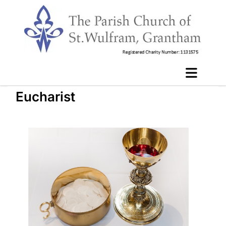
Eucharist