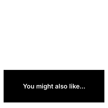
You might also like...