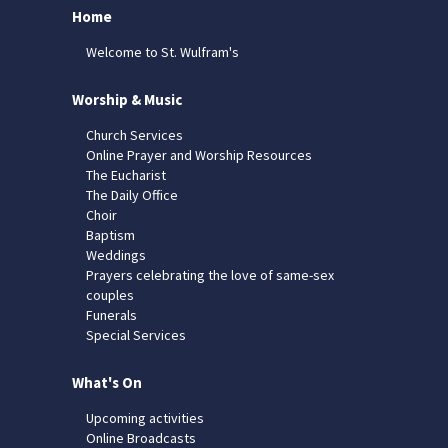
Home
Welcome to St. Wulfram's
Worship & Music
Church Services
Online Prayer and Worship Resources
The Eucharist
The Daily Office
Choir
Baptism
Weddings
Prayers celebrating the love of same-sex
couples
Funerals
Special Services
What's On
Upcoming activities
Online Broadcasts