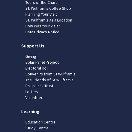
Tours of the Church
St. Wulfram's Coffee Shop
Planning Your Visit
St. Wulfram's as a Location
How Was Your Visit?
Data Privacy Notice
Support Us
Giving
Solar Panel Project
Electoral Roll
Souvenirs from St Wulfram's
The Friends of St Wulfram's
Philip Lank Trust
Lottery
Volunteers
Learning
Education Centre
Study Centre