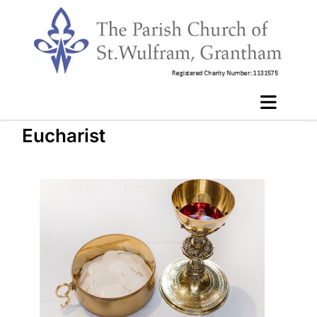
Eucharist