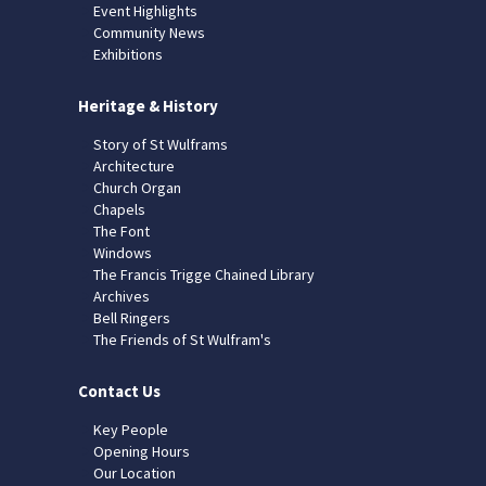
Event Highlights
Community News
Exhibitions
Heritage & History
Story of St Wulframs
Architecture
Church Organ
Chapels
The Font
Windows
The Francis Trigge Chained Library
Archives
Bell Ringers
The Friends of St Wulfram's
Contact Us
Key People
Opening Hours
Our Location