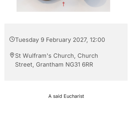
Tuesday 9 February 2027, 12:00
St Wulfram's Church, Church
Street, Grantham NG31 6RR
A said Eucharist