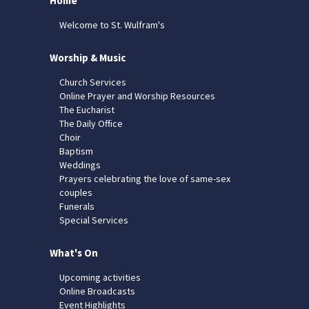
Home
Welcome to St. Wulfram's
Worship & Music
Church Services
Online Prayer and Worship Resources
The Eucharist
The Daily Office
Choir
Baptism
Weddings
Prayers celebrating the love of same-sex
couples
Funerals
Special Services
What's On
Upcoming activities
Online Broadcasts
Event Highlights