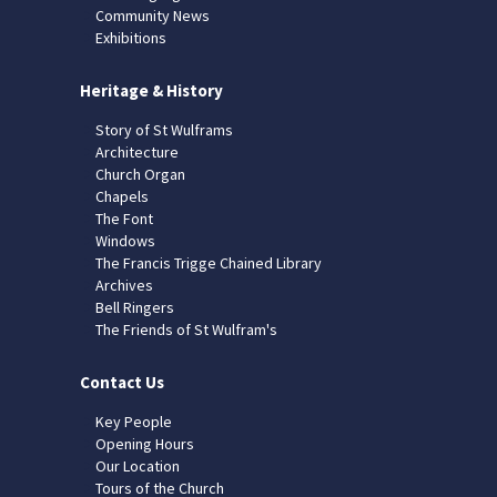
Community News
Exhibitions
Heritage & History
Story of St Wulframs
Architecture
Church Organ
Chapels
The Font
Windows
The Francis Trigge Chained Library
Archives
Bell Ringers
The Friends of St Wulfram's
Contact Us
Key People
Opening Hours
Our Location
Tours of the Church