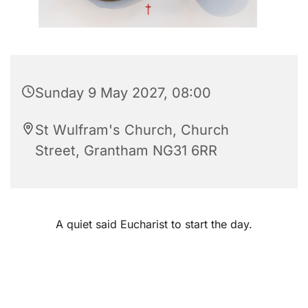
Sunday 9 May 2027, 08:00
St Wulfram's Church, Church
Street, Grantham NG31 6RR
A quiet said Eucharist to start the day.