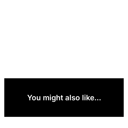
You might also like...