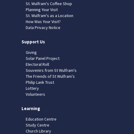
St. Wulfram's Coffee Shop
Planning Your Visit
St. Wulfram's as a Location
How Was Your Visit?
Data Privacy Notice
Support Us
Giving
Solar Panel Project
Electoral Roll
Souvenirs from St Wulfram's
The Friends of St Wulfram's
Philip Lank Trust
Lottery
Volunteers
Learning
Education Centre
Study Centre
Church Library