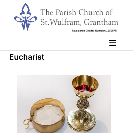
Eucharist