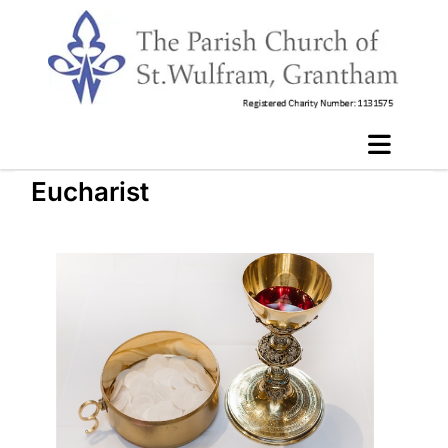
Eucharist