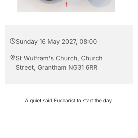
Sunday 16 May 2027, 08:00
St Wulfram's Church, Church
Street, Grantham NG31 6RR
A quiet said Eucharist to start the day.