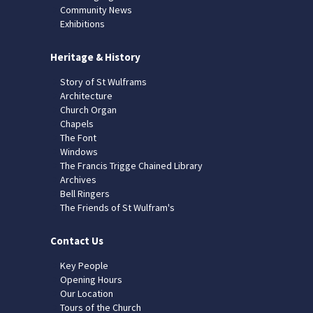
Community News
Exhibitions
Heritage & History
Story of St Wulframs
Architecture
Church Organ
Chapels
The Font
Windows
The Francis Trigge Chained Library
Archives
Bell Ringers
The Friends of St Wulfram's
Contact Us
Key People
Opening Hours
Our Location
Tours of the Church