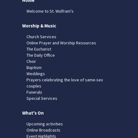
Home
Welcome to St. Wulfram's
Worship & Music
Church Services
Online Prayer and Worship Resources
The Eucharist
The Daily Office
Choir
Baptism
Weddings
Prayers celebrating the love of same-sex
couples
Funerals
Special Services
What's On
Upcoming activities
Online Broadcasts
Event Highlights