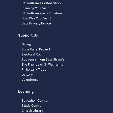
St. Wulfram's Coffee Shop
Planning Your Visit
St. Wulfram's as a Location
How Was Your Visit?
Data Privacy Notice
Support Us
Giving
Solar Panel Project
Electoral Roll
Souvenirs from St Wulfram's
The Friends of St Wulfram's
Philip Lank Trust
Lottery
Volunteers
Learning
Education Centre
Study Centre
Church Library