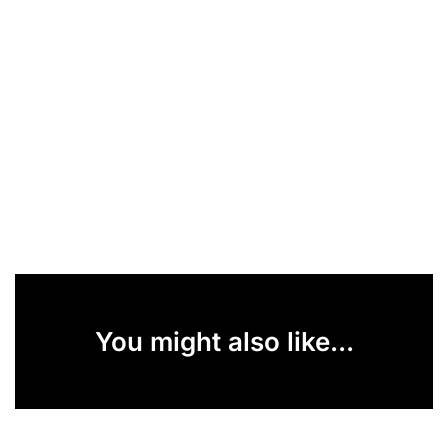
You might also like...