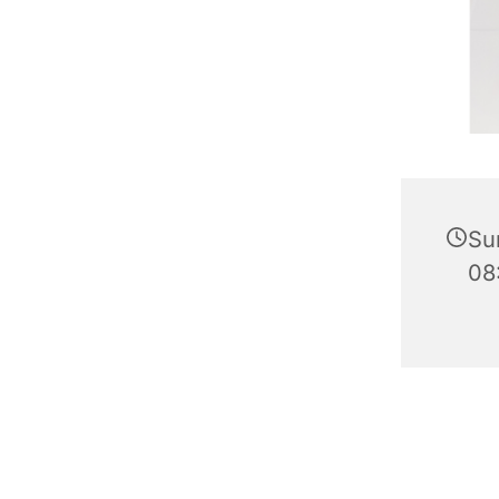
Su
08