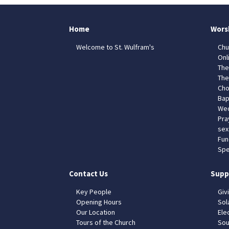
Home
Wors
Welcome to St. Wulfram's
Chu
Onl
The
The
Cho
Bap
Wed
Pra
sex
Fun
Spe
Contact Us
Supp
Key People
Giv
Opening Hours
Sol
Our Location
Elec
Tours of the Church
Sou