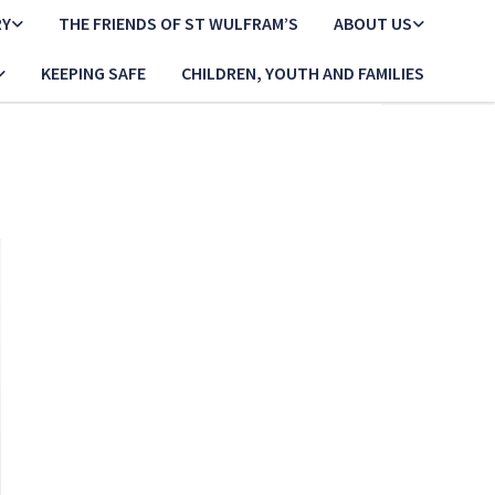
RY
THE FRIENDS OF ST WULFRAM’S
ABOUT US
KEEPING SAFE
CHILDREN, YOUTH AND FAMILIES