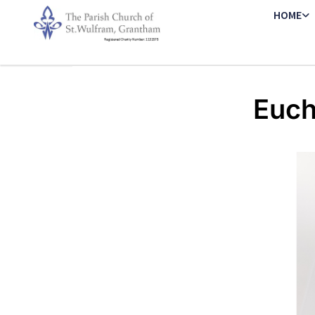
HOME
Euch