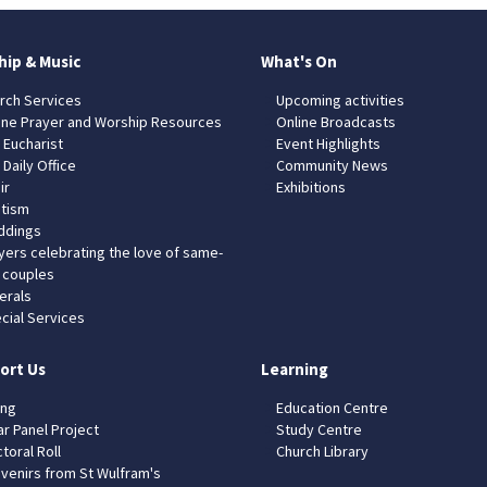
hip & Music
What's On
rch Services
Upcoming activities
ine Prayer and Worship Resources
Online Broadcasts
 Eucharist
Event Highlights
 Daily Office
Community News
ir
Exhibitions
tism
dings
yers celebrating the love of same-
 couples
erals
cial Services
ort Us
Learning
ing
Education Centre
ar Panel Project
Study Centre
toral Roll
Church Library
venirs from St Wulfram's