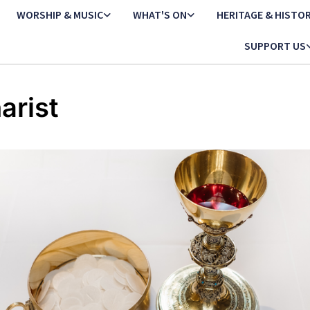
WORSHIP & MUSIC
WHAT'S ON
HERITAGE & HISTO
SUPPORT US
arist