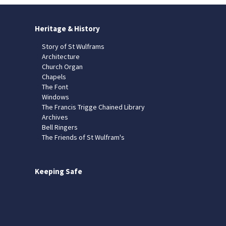
Heritage & History
Story of St Wulframs
Architecture
Church Organ
Chapels
The Font
Windows
The Francis Trigge Chained Library
Archives
Bell Ringers
The Friends of St Wulfram's
Keeping Safe