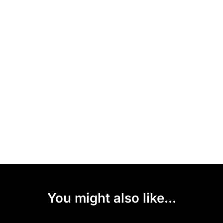
You might also like...