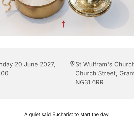
nday 20 June 2027,
St Wulfram's Church
:00
Church Street, Gra
NG31 6RR
A quiet said Eucharist to start the day.