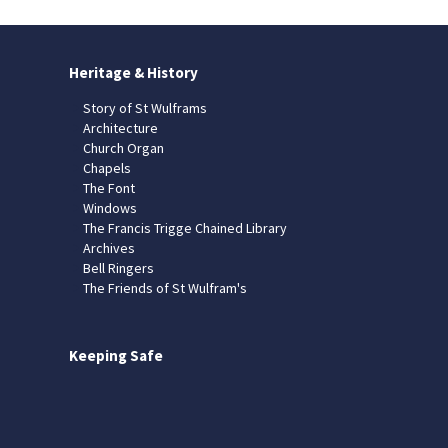
Heritage & History
Story of St Wulframs
Architecture
Church Organ
Chapels
The Font
Windows
The Francis Trigge Chained Library
Archives
Bell Ringers
The Friends of St Wulfram's
Keeping Safe