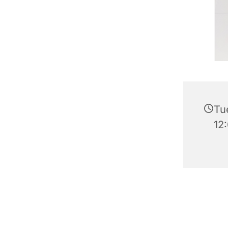
Tu
12