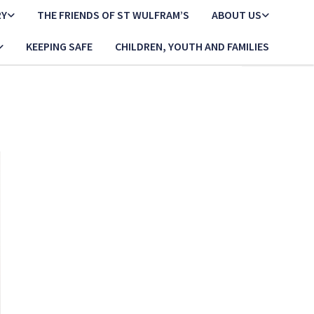
RY
THE FRIENDS OF ST WULFRAM’S
ABOUT US
KEEPING SAFE
CHILDREN, YOUTH AND FAMILIES