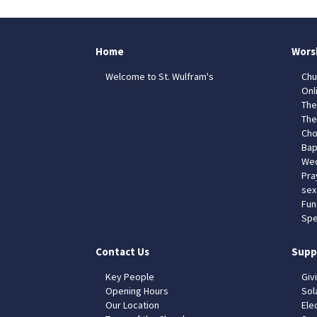
Home
Wors
Welcome to St. Wulfram's
Chu
Onl
The
The
Cho
Bap
Wed
Pra
sex
Fun
Spe
Contact Us
Supp
Key People
Giv
Opening Hours
Sol
Our Location
Elec