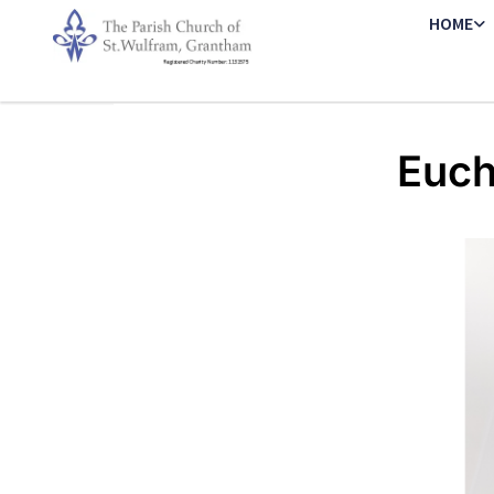
HOME
Euch