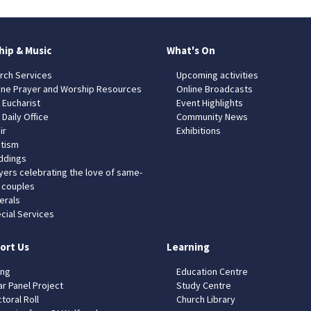
hip & Music
What's On
rch Services
Upcoming activities
ine Prayer and Worship Resources
Online Broadcasts
 Eucharist
Event Highlights
 Daily Office
Community News
ir
Exhibitions
tism
dings
yers celebrating the love of same-
 couples
erals
cial Services
ort Us
Learning
ing
Education Centre
ar Panel Project
Study Centre
toral Roll
Church Library