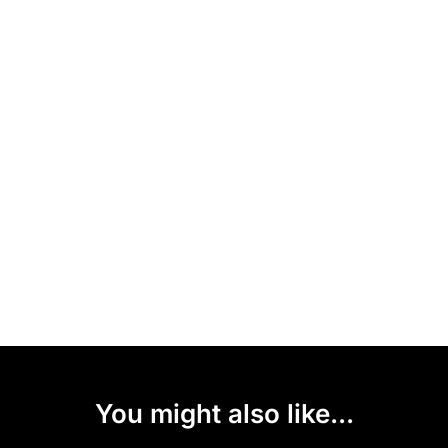
You might also like...