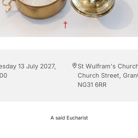
esday 13 July 2027,
St Wulfram's Church
:00
Church Street, Gra
NG31 6RR
A said Eucharist