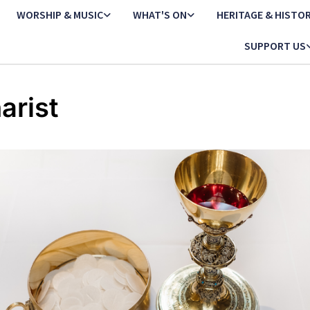
WORSHIP & MUSIC
WHAT'S ON
HERITAGE & HISTO
SUPPORT US
arist