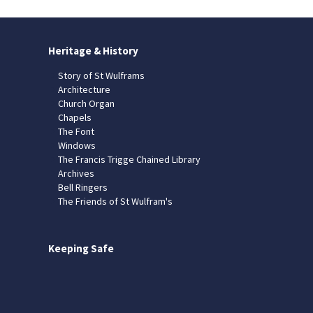
Heritage & History
Story of St Wulframs
Architecture
Church Organ
Chapels
The Font
Windows
The Francis Trigge Chained Library
Archives
Bell Ringers
The Friends of St Wulfram's
Keeping Safe