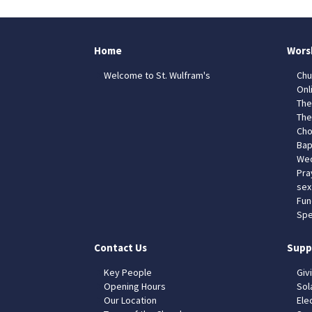
Home
Wors
Welcome to St. Wulfram's
Chu
Onl
The
The
Cho
Bap
Wed
Pra
sex
Fun
Spe
Contact Us
Supp
Key People
Giv
Opening Hours
Sol
Our Location
Elec