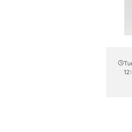
Tu
12