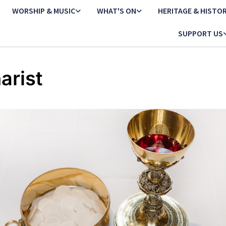
WORSHIP & MUSIC
WHAT'S ON
HERITAGE & HISTO
SUPPORT US
arist