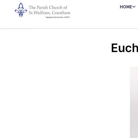
HOME
Euch