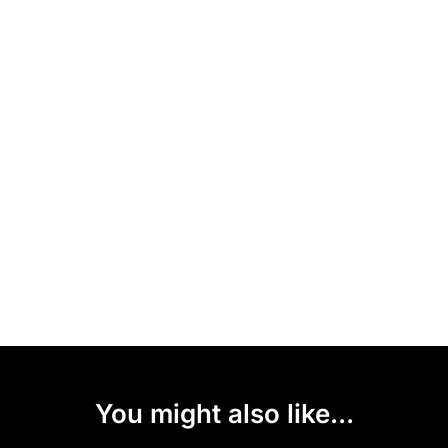
You might also like...