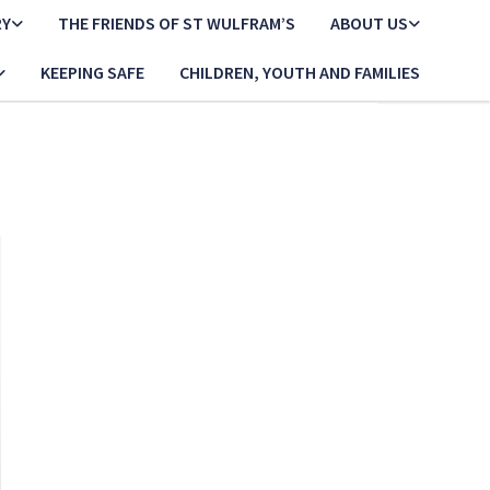
RY
THE FRIENDS OF ST WULFRAM’S
ABOUT US
KEEPING SAFE
CHILDREN, YOUTH AND FAMILIES