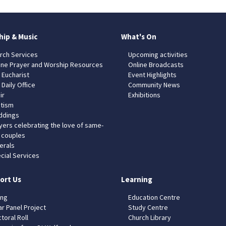
hip & Music
What's On
rch Services
Upcoming activities
ine Prayer and Worship Resources
Online Broadcasts
 Eucharist
Event Highlights
 Daily Office
Community News
ir
Exhibitions
tism
dings
yers celebrating the love of same-
 couples
erals
cial Services
ort Us
Learning
ing
Education Centre
ar Panel Project
Study Centre
toral Roll
Church Library