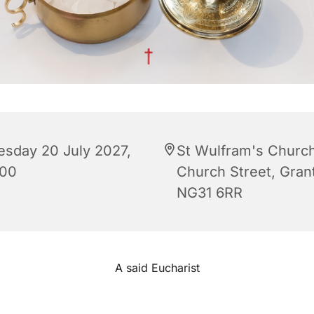
esday 20 July 2027,
St Wulfram's Church
:00
Church Street, Gra
NG31 6RR
A said Eucharist