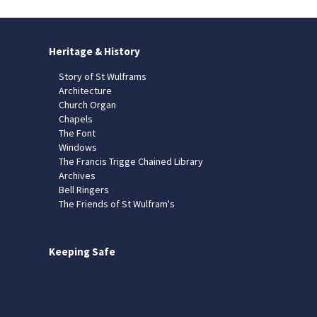
Heritage & History
Story of St Wulframs
Architecture
Church Organ
Chapels
The Font
Windows
The Francis Trigge Chained Library
Archives
Bell Ringers
The Friends of St Wulfram's
Keeping Safe