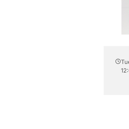
Tu
12