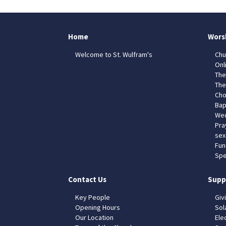
Home
Wors
Welcome to St. Wulfram's
Chu
Onl
The
The
Cho
Bap
Wed
Pra
sex
Fun
Spe
Contact Us
Supp
Key People
Giv
Opening Hours
Sol
Our Location
Elec