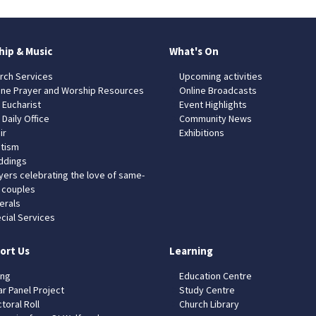
hip & Music
What's On
rch Services
Upcoming activities
ine Prayer and Worship Resources
Online Broadcasts
 Eucharist
Event Highlights
 Daily Office
Community News
ir
Exhibitions
tism
dings
yers celebrating the love of same-
 couples
erals
cial Services
ort Us
Learning
ing
Education Centre
ar Panel Project
Study Centre
toral Roll
Church Library