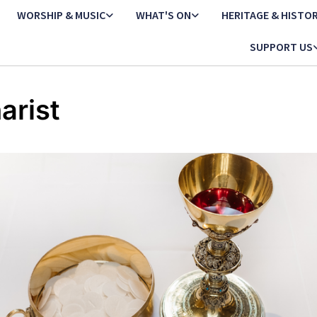
WORSHIP & MUSIC
WHAT'S ON
HERITAGE & HISTO
SUPPORT US
arist