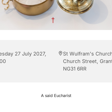
esday 27 July 2027,
St Wulfram's Church
:00
Church Street, Gra
NG31 6RR
A said Eucharist