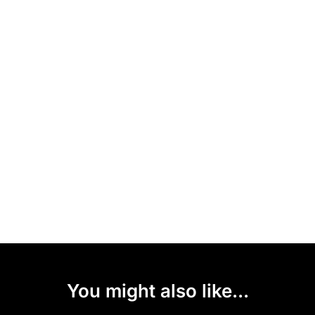
You might also like...