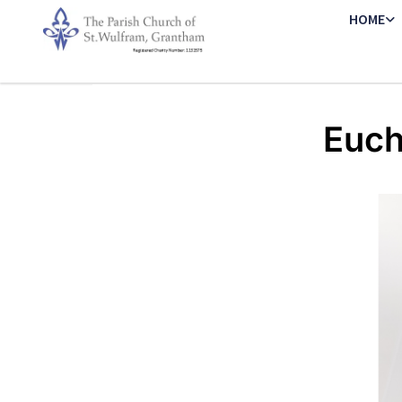
HOME
Euch