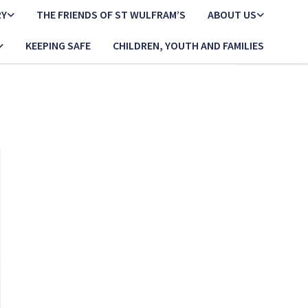
RY
THE FRIENDS OF ST WULFRAM’S
ABOUT US
KEEPING SAFE
CHILDREN, YOUTH AND FAMILIES