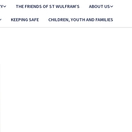
RY
THE FRIENDS OF ST WULFRAM’S
ABOUT US
KEEPING SAFE
CHILDREN, YOUTH AND FAMILIES