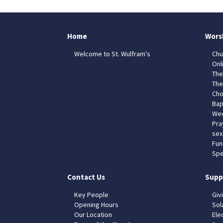
Home
Wors
Welcome to St. Wulfram's
Chu
Onl
The
The
Cho
Bap
Wed
Pra
sex
Fun
Spe
Contact Us
Supp
Key People
Giv
Opening Hours
Sol
Our Location
Elec