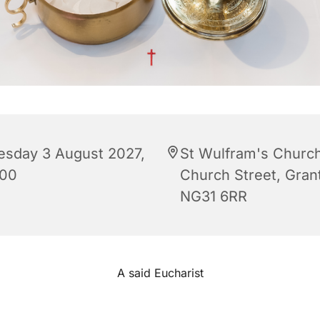
esday 3 August 2027,
St Wulfram's Church
:00
Church Street, Gra
NG31 6RR
A said Eucharist