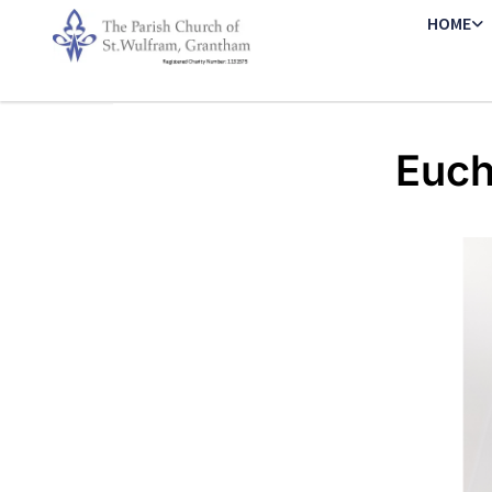
HOME
Euch