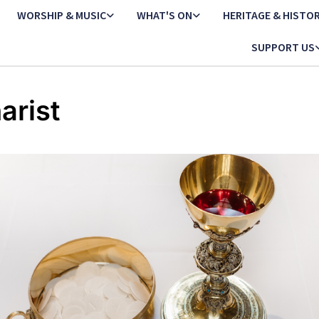
WORSHIP & MUSIC
WHAT'S ON
HERITAGE & HISTO
SUPPORT US
arist