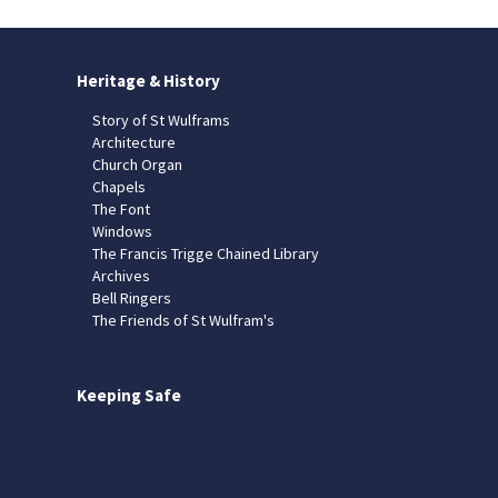
Heritage & History
Story of St Wulframs
Architecture
Church Organ
Chapels
The Font
Windows
The Francis Trigge Chained Library
Archives
Bell Ringers
The Friends of St Wulfram's
Keeping Safe