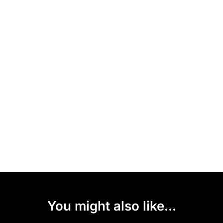
You might also like...