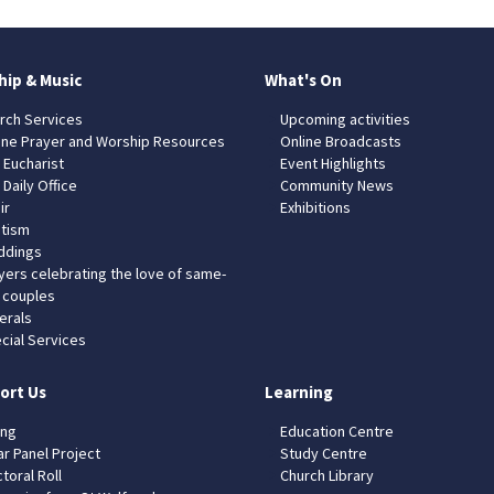
hip & Music
What's On
rch Services
Upcoming activities
ine Prayer and Worship Resources
Online Broadcasts
 Eucharist
Event Highlights
 Daily Office
Community News
ir
Exhibitions
tism
dings
yers celebrating the love of same-
 couples
erals
cial Services
ort Us
Learning
ing
Education Centre
ar Panel Project
Study Centre
toral Roll
Church Library