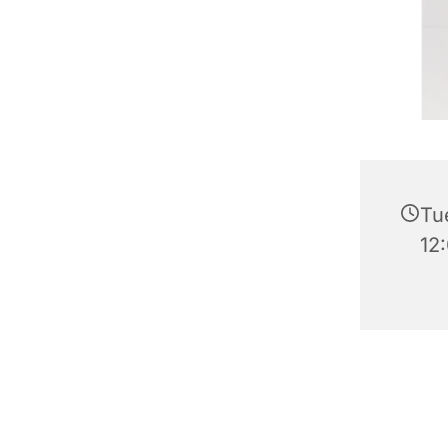
Tu
12