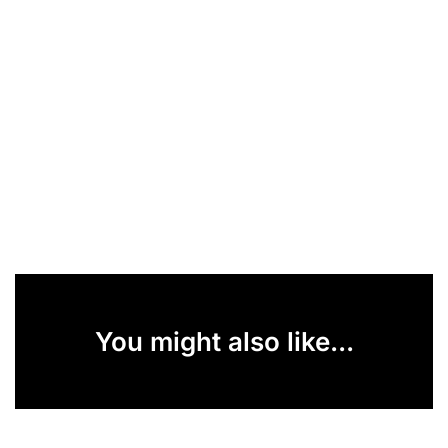
You might also like...