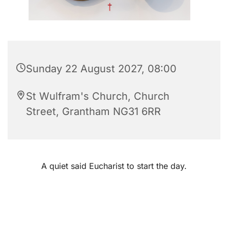
Sunday 22 August 2027, 08:00
St Wulfram's Church, Church
Street, Grantham NG31 6RR
A quiet said Eucharist to start the day.