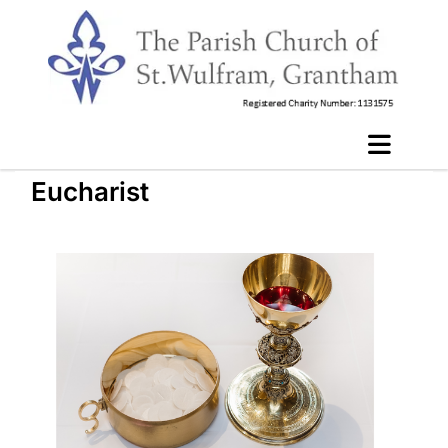
Eucharist