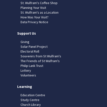
St. Wulfram's Coffee Shop
Planning Your Visit
St. Wulfram's as a Location
How Was Your Visit?
Data Privacy Notice
Support Us
Giving
Solar Panel Project
Electoral Roll
Souvenirs from St Wulfram's
The Friends of St Wulfram's
Philip Lank Trust
Lottery
Volunteers
Learning
Education Centre
Study Centre
Church Library