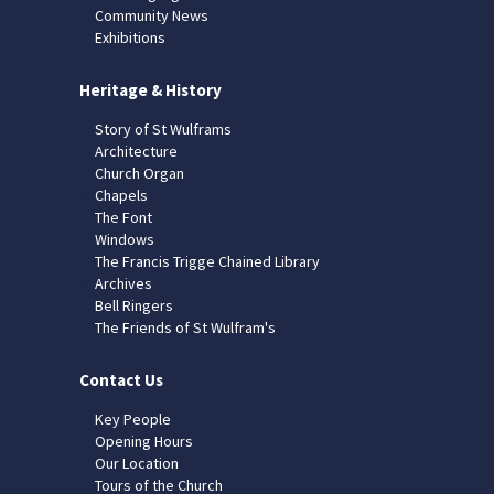
Community News
Exhibitions
Heritage & History
Story of St Wulframs
Architecture
Church Organ
Chapels
The Font
Windows
The Francis Trigge Chained Library
Archives
Bell Ringers
The Friends of St Wulfram's
Contact Us
Key People
Opening Hours
Our Location
Tours of the Church