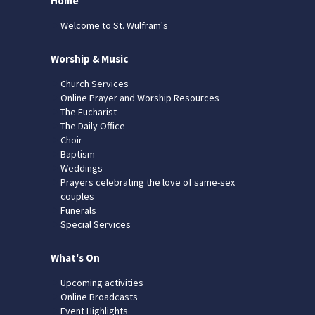
Home
Welcome to St. Wulfram's
Worship & Music
Church Services
Online Prayer and Worship Resources
The Eucharist
The Daily Office
Choir
Baptism
Weddings
Prayers celebrating the love of same-sex
couples
Funerals
Special Services
What's On
Upcoming activities
Online Broadcasts
Event Highlights