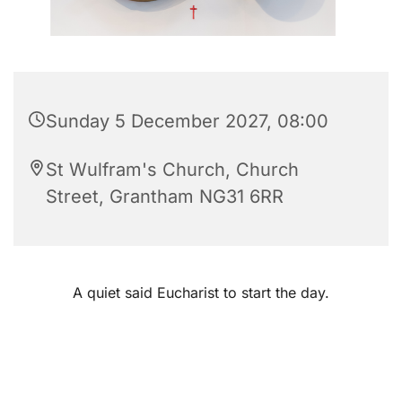
Sunday 5 December 2027, 08:00
St Wulfram's Church, Church
Street, Grantham NG31 6RR
A quiet said Eucharist to start the day.