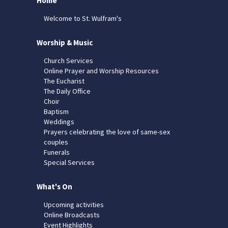
Home
Welcome to St. Wulfram's
Worship & Music
Church Services
Online Prayer and Worship Resources
The Eucharist
The Daily Office
Choir
Baptism
Weddings
Prayers celebrating the love of same-sex
couples
Funerals
Special Services
What's On
Upcoming activities
Online Broadcasts
Event Highlights