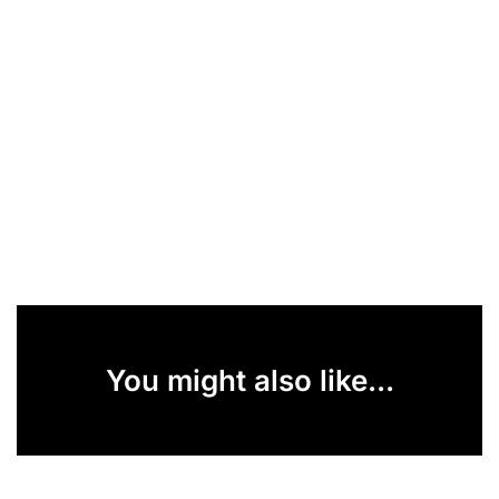
You might also like...