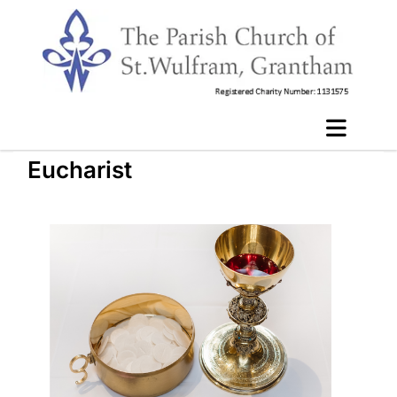
Eucharist