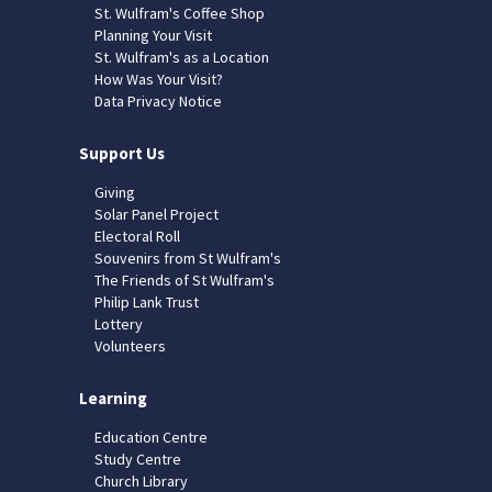
St. Wulfram's Coffee Shop
Planning Your Visit
St. Wulfram's as a Location
How Was Your Visit?
Data Privacy Notice
Support Us
Giving
Solar Panel Project
Electoral Roll
Souvenirs from St Wulfram's
The Friends of St Wulfram's
Philip Lank Trust
Lottery
Volunteers
Learning
Education Centre
Study Centre
Church Library