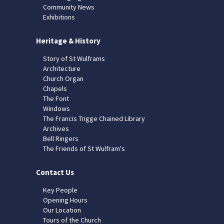
Community News
Exhibitions
Heritage & History
Story of St Wulframs
Architecture
Church Organ
Chapels
The Font
Windows
The Francis Trigge Chained Library
Archives
Bell Ringers
The Friends of St Wulfram's
Contact Us
Key People
Opening Hours
Our Location
Tours of the Church