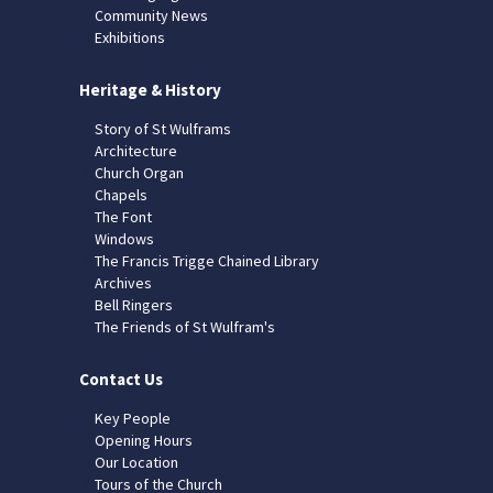
Community News
Exhibitions
Heritage & History
Story of St Wulframs
Architecture
Church Organ
Chapels
The Font
Windows
The Francis Trigge Chained Library
Archives
Bell Ringers
The Friends of St Wulfram's
Contact Us
Key People
Opening Hours
Our Location
Tours of the Church