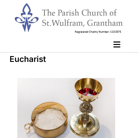
Eucharist