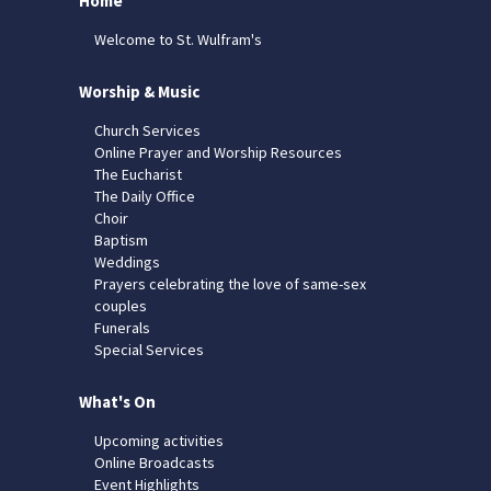
Home
Welcome to St. Wulfram's
Worship & Music
Church Services
Online Prayer and Worship Resources
The Eucharist
The Daily Office
Choir
Baptism
Weddings
Prayers celebrating the love of same-sex
couples
Funerals
Special Services
What's On
Upcoming activities
Online Broadcasts
Event Highlights