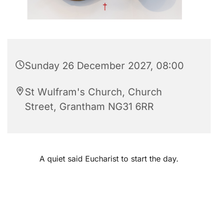
Sunday 26 December 2027, 08:00
St Wulfram's Church, Church
Street, Grantham NG31 6RR
A quiet said Eucharist to start the day.