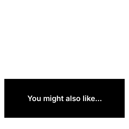
You might also like...