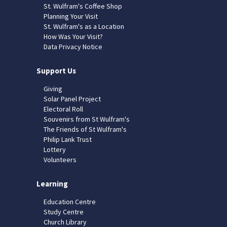
St. Wulfram's Coffee Shop
Planning Your Visit
St. Wulfram's as a Location
How Was Your Visit?
Data Privacy Notice
Support Us
Giving
Solar Panel Project
Electoral Roll
Souvenirs from St Wulfram's
The Friends of St Wulfram's
Philip Lank Trust
Lottery
Volunteers
Learning
Education Centre
Study Centre
Church Library