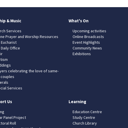
hip & Music
What's On
rch Services
Upcoming activities
ine Prayer and Worship Resources
Online Broadcasts
 Eucharist
Event Highlights
 Daily Office
Community News
ir
Exhibitions
tism
dings
yers celebrating the love of same-
 couples
erals
cial Services
ort Us
Learning
ing
Education Centre
ar Panel Project
Study Centre
toral Roll
Church Library