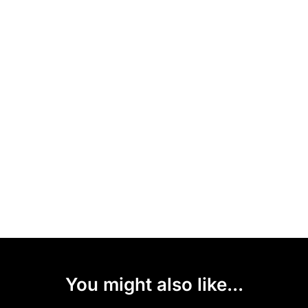
You might also like...