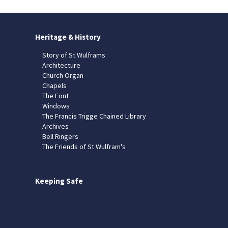
Heritage & History
Story of St Wulframs
Architecture
Church Organ
Chapels
The Font
Windows
The Francis Trigge Chained Library
Archives
Bell Ringers
The Friends of St Wulfram's
Keeping Safe