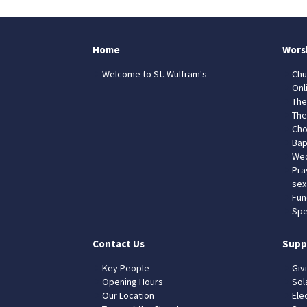
Home
Wors
Welcome to St. Wulfram's
Chu
Onl
The
The
Cho
Bap
Wed
Pra
sex
Fun
Spe
Contact Us
Supp
Key People
Giv
Opening Hours
Sol
Our Location
Elec