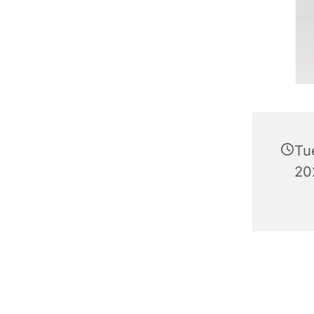
Tu
20