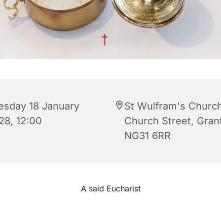
esday 18 January
St Wulfram's Church
28, 12:00
Church Street, Gra
NG31 6RR
A said Eucharist