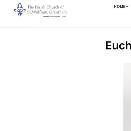
HOME
Euch