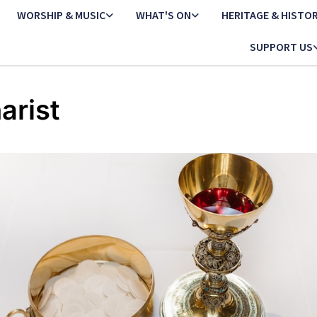
WORSHIP & MUSIC
WHAT'S ON
HERITAGE & HISTO
SUPPORT US
arist