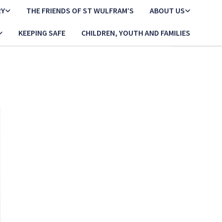
RY
THE FRIENDS OF ST WULFRAM’S
ABOUT US
KEEPING SAFE
CHILDREN, YOUTH AND FAMILIES