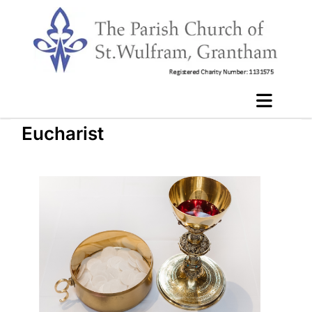
Eucharist