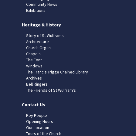
Community News
Exhibitions
Heritage & History
Story of St Wulframs
Architecture
Church Organ
Chapels
The Font
Windows
The Francis Trigge Chained Library
Archives
Bell Ringers
The Friends of St Wulfram's
Contact Us
Key People
Opening Hours
Our Location
Tours of the Church