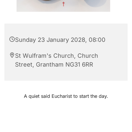
Sunday 23 January 2028, 08:00
St Wulfram's Church, Church
Street, Grantham NG31 6RR
A quiet said Eucharist to start the day.