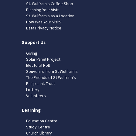
St. Wulfram's Coffee Shop
Planning Your Visit
St. Wulfram's as a Location
How Was Your Visit?
Data Privacy Notice
Support Us
Giving
Solar Panel Project
Electoral Roll
Souvenirs from St Wulfram's
The Friends of St Wulfram's
Philip Lank Trust
Lottery
Volunteers
Learning
Education Centre
Study Centre
Church Library