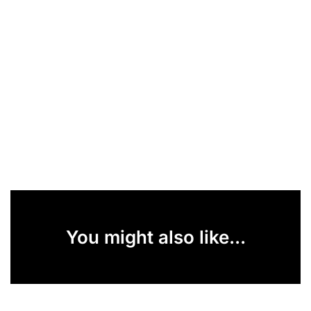
You might also like...