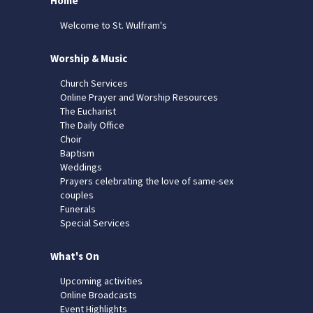
Home
Welcome to St. Wulfram's
Worship & Music
Church Services
Online Prayer and Worship Resources
The Eucharist
The Daily Office
Choir
Baptism
Weddings
Prayers celebrating the love of same-sex
couples
Funerals
Special Services
What's On
Upcoming activities
Online Broadcasts
Event Highlights