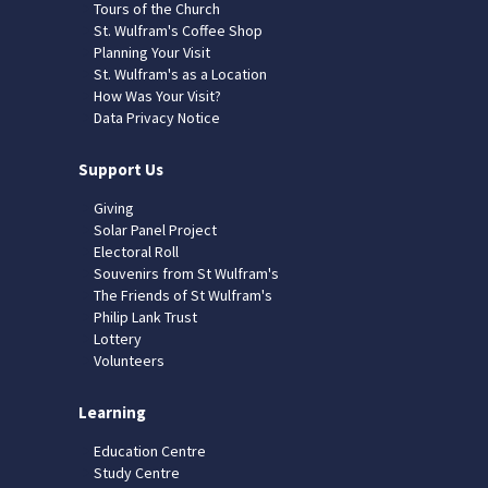
Tours of the Church
St. Wulfram's Coffee Shop
Planning Your Visit
St. Wulfram's as a Location
How Was Your Visit?
Data Privacy Notice
Support Us
Giving
Solar Panel Project
Electoral Roll
Souvenirs from St Wulfram's
The Friends of St Wulfram's
Philip Lank Trust
Lottery
Volunteers
Learning
Education Centre
Study Centre