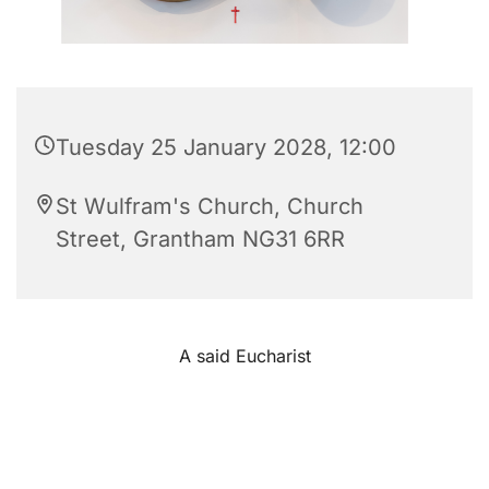
Tuesday 25 January 2028, 12:00
St Wulfram's Church, Church
Street, Grantham NG31 6RR
A said Eucharist