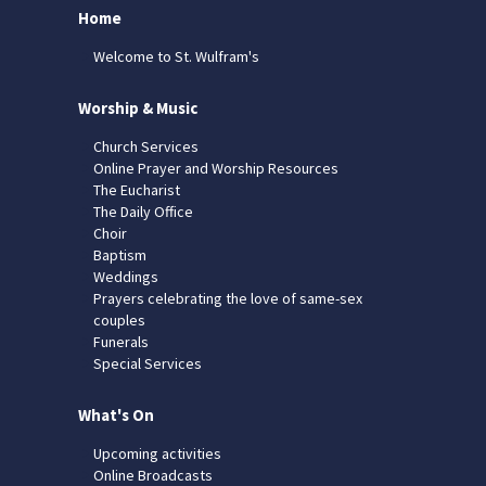
Home
Welcome to St. Wulfram's
Worship & Music
Church Services
Online Prayer and Worship Resources
The Eucharist
The Daily Office
Choir
Baptism
Weddings
Prayers celebrating the love of same-sex
couples
Funerals
Special Services
What's On
Upcoming activities
Online Broadcasts