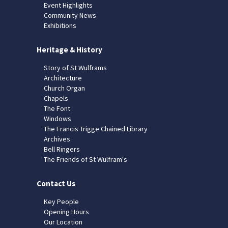
Event Highlights
Community News
Exhibitions
Heritage & History
Story of St Wulframs
Architecture
Church Organ
Chapels
The Font
Windows
The Francis Trigge Chained Library
Archives
Bell Ringers
The Friends of St Wulfram's
Contact Us
Key People
Opening Hours
Our Location