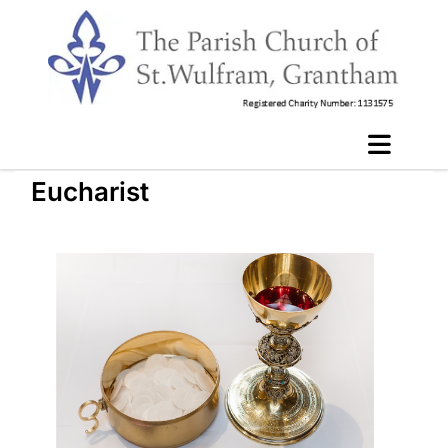
Eucharist