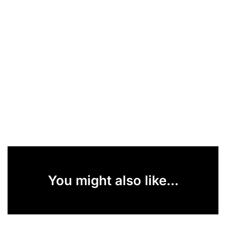
You might also like...