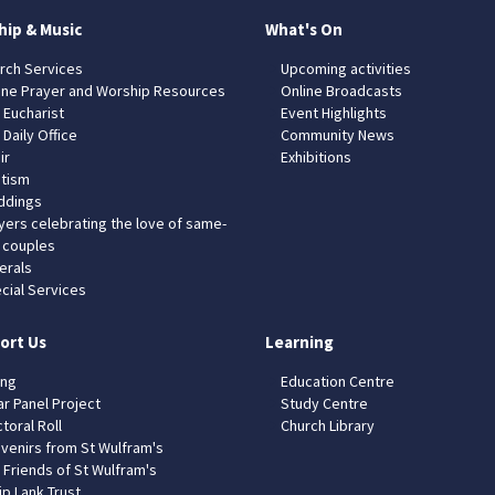
hip & Music
What's On
rch Services
Upcoming activities
ine Prayer and Worship Resources
Online Broadcasts
 Eucharist
Event Highlights
 Daily Office
Community News
ir
Exhibitions
tism
dings
yers celebrating the love of same-
 couples
erals
cial Services
ort Us
Learning
ing
Education Centre
ar Panel Project
Study Centre
toral Roll
Church Library
venirs from St Wulfram's
 Friends of St Wulfram's
ip Lank Trust