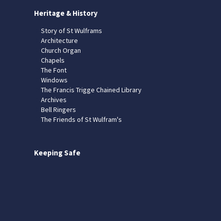
Heritage & History
Story of St Wulframs
Architecture
Church Organ
Chapels
The Font
Windows
The Francis Trigge Chained Library
Archives
Bell Ringers
The Friends of St Wulfram's
Keeping Safe