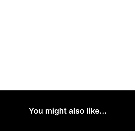
You might also like...