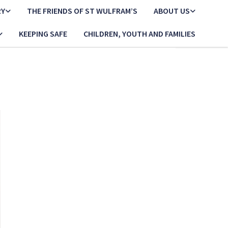
RY
THE FRIENDS OF ST WULFRAM’S
ABOUT US
KEEPING SAFE
CHILDREN, YOUTH AND FAMILIES