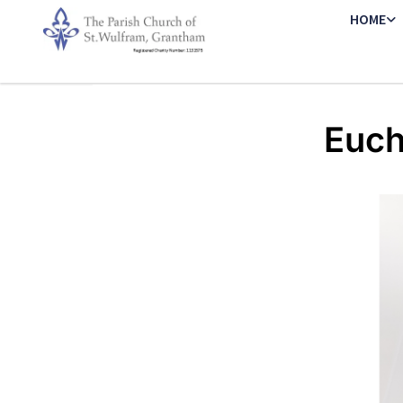
HOME
Euch