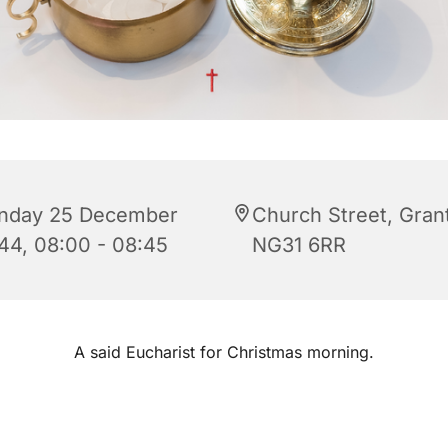
nday 25 December
Church Street, Gra
44, 08:00 - 08:45
NG31 6RR
A said Eucharist for Christmas morning.