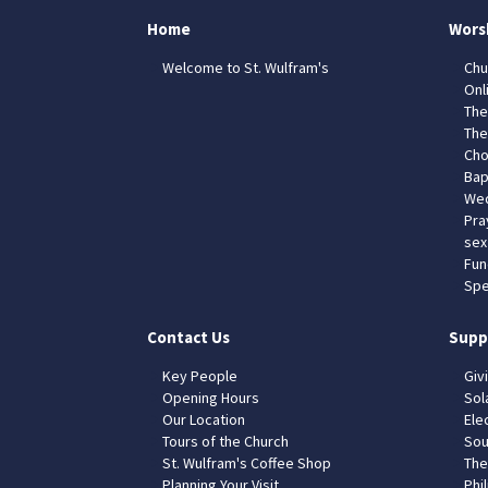
Home
Wors
Welcome to St. Wulfram's
Chu
Onl
The
The
Cho
Bap
Wed
Pra
sex
Fun
Spe
Contact Us
Supp
Key People
Giv
Opening Hours
Sol
Our Location
Elec
Tours of the Church
Sou
St. Wulfram's Coffee Shop
The
Planning Your Visit
Phil