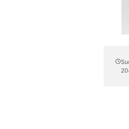
Su
20