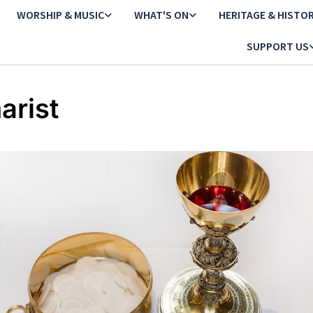
WORSHIP & MUSIC
WHAT'S ON
HERITAGE & HISTO
SUPPORT US
arist