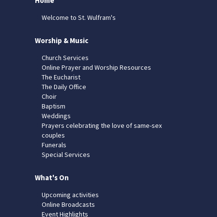
Home
Welcome to St. Wulfram's
Worship & Music
Church Services
Online Prayer and Worship Resources
The Eucharist
The Daily Office
Choir
Baptism
Weddings
Prayers celebrating the love of same-sex
couples
Funerals
Special Services
What's On
Upcoming activities
Online Broadcasts
Event Highlights