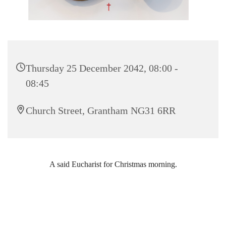
Thursday 25 December 2042, 08:00 -
08:45
Church Street, Grantham NG31 6RR
A said Eucharist for Christmas morning.