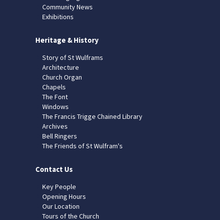
Community News
Exhibitions
Heritage & History
Story of St Wulframs
Architecture
Church Organ
Chapels
The Font
Windows
The Francis Trigge Chained Library
Archives
Bell Ringers
The Friends of St Wulfram's
Contact Us
Key People
Opening Hours
Our Location
Tours of the Church