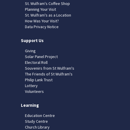
St. Wulfram's Coffee Shop
Planning Your Visit
St. Wulfram's as a Location
How Was Your Visit?
Data Privacy Notice
Support Us
Giving
Solar Panel Project
Electoral Roll
Souvenirs from St Wulfram's
The Friends of St Wulfram's
Philip Lank Trust
Lottery
Volunteers
Learning
Education Centre
Study Centre
Church Library