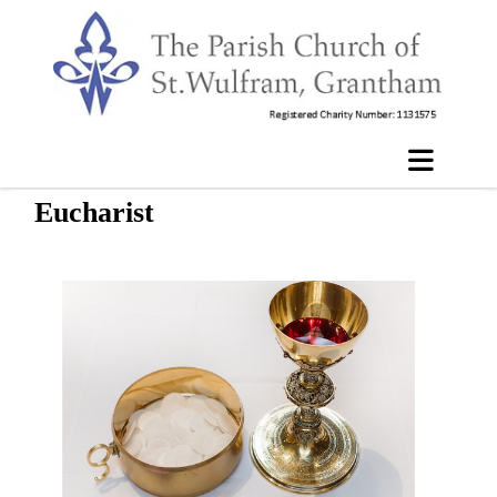
Eucharist