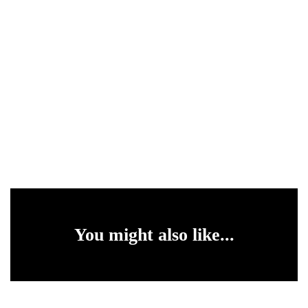
You might also like...