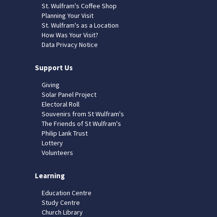
St. Wulfram's Coffee Shop
Planning Your Visit
St. Wulfram's as a Location
How Was Your Visit?
Data Privacy Notice
Support Us
Giving
Solar Panel Project
Electoral Roll
Souvenirs from St Wulfram's
The Friends of St Wulfram's
Philip Lank Trust
Lottery
Volunteers
Learning
Education Centre
Study Centre
Church Library