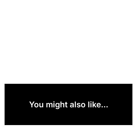
You might also like...