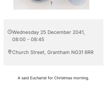
Wednesday 25 December 2041,
08:00 - 08:45
Church Street, Grantham NG31 6RR
A said Eucharist for Christmas morning.