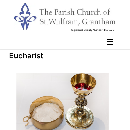
Eucharist