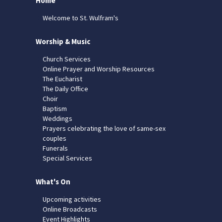
Home
Welcome to St. Wulfram's
Worship & Music
Church Services
Online Prayer and Worship Resources
The Eucharist
The Daily Office
Choir
Baptism
Weddings
Prayers celebrating the love of same-sex
couples
Funerals
Special Services
What's On
Upcoming activities
Online Broadcasts
Event Highlights