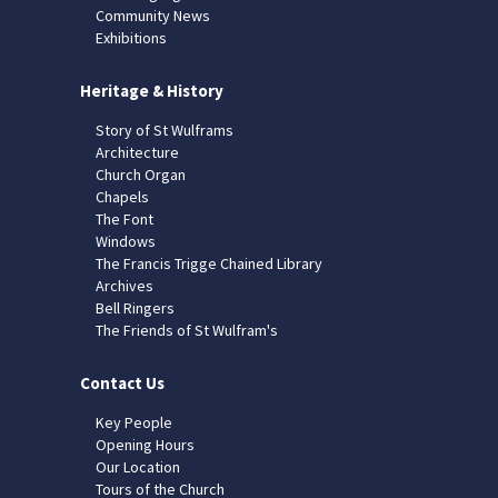
Community News
Exhibitions
Heritage & History
Story of St Wulframs
Architecture
Church Organ
Chapels
The Font
Windows
The Francis Trigge Chained Library
Archives
Bell Ringers
The Friends of St Wulfram's
Contact Us
Key People
Opening Hours
Our Location
Tours of the Church