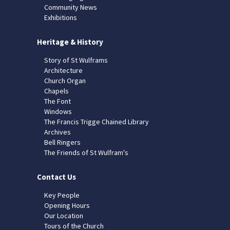
Community News
Exhibitions
Heritage & History
Story of St Wulframs
Architecture
Church Organ
Chapels
The Font
Windows
The Francis Trigge Chained Library
Archives
Bell Ringers
The Friends of St Wulfram's
Contact Us
Key People
Opening Hours
Our Location
Tours of the Church