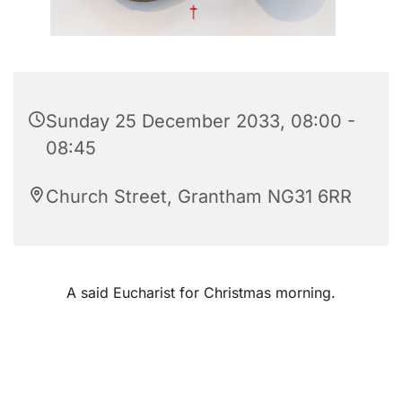
Sunday 25 December 2033, 08:00 -
08:45
Church Street, Grantham NG31 6RR
A said Eucharist for Christmas morning.