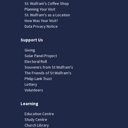
St. Wulfram's Coffee Shop
Planning Your Visit
St. Wulfram's as a Location
How Was Your Visit?
Data Privacy Notice
Support Us
Giving
Solar Panel Project
Electoral Roll
Souvenirs from St Wulfram's
The Friends of St Wulfram's
Philip Lank Trust
Lottery
Volunteers
Learning
Education Centre
Study Centre
Church Library