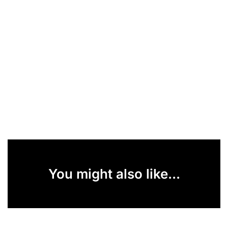
You might also like...