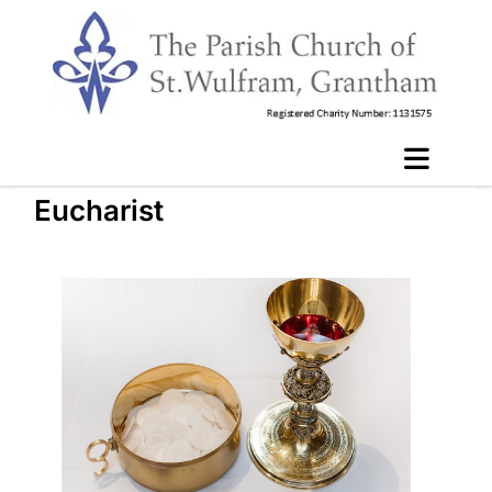
Eucharist