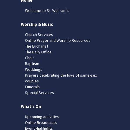
Home
Welcome to St. Wulfram's
Worship & Music
Church Services
Online Prayer and Worship Resources
The Eucharist
The Daily Office
Choir
Baptism
Weddings
Prayers celebrating the love of same-sex
couples
Funerals
Special Services
What's On
Upcoming activities
Online Broadcasts
Event Highlights