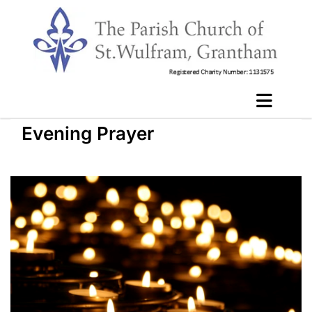
Evening Prayer