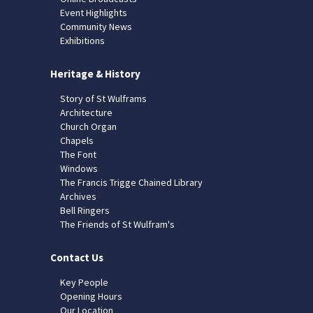
Event Highlights
Community News
Exhibitions
Heritage & History
Story of St Wulframs
Architecture
Church Organ
Chapels
The Font
Windows
The Francis Trigge Chained Library
Archives
Bell Ringers
The Friends of St Wulfram's
Contact Us
Key People
Opening Hours
Our Location