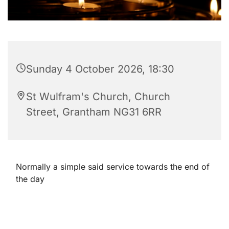
Sunday 4 October 2026, 18:30
St Wulfram's Church, Church
Street, Grantham NG31 6RR
Normally a simple said service towards the end of
the day