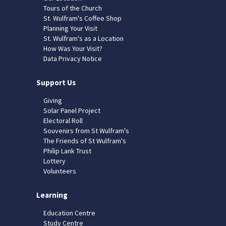
Tours of the Church
St. Wulfram's Coffee Shop
Planning Your Visit
St. Wulfram's as a Location
How Was Your Visit?
Data Privacy Notice
Support Us
Giving
Solar Panel Project
Electoral Roll
Souvenirs from St Wulfram's
The Friends of St Wulfram's
Philip Lank Trust
Lottery
Volunteers
Learning
Education Centre
Study Centre