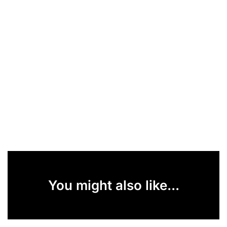
You might also like...