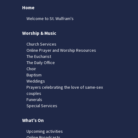
Home
Welcome to St. Wulfram's
Worship & Music
Church Services
Online Prayer and Worship Resources
The Eucharist
The Daily Office
Choir
Baptism
Weddings
Prayers celebrating the love of same-sex
couples
Funerals
Special Services
What's On
Upcoming activities
Online Broadcasts