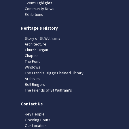
Event Highlights
Community News
Exhibitions
Heritage & History
Story of St Wulframs
Architecture
Church Organ
Chapels
The Font
Windows
The Francis Trigge Chained Library
Archives
Bell Ringers
The Friends of St Wulfram's
Contact Us
Key People
Opening Hours
Our Location