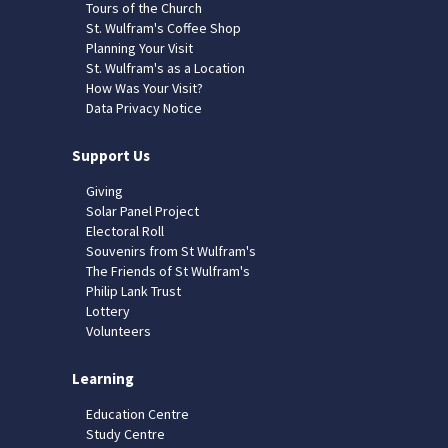
Tours of the Church
St. Wulfram's Coffee Shop
Planning Your Visit
St. Wulfram's as a Location
How Was Your Visit?
Data Privacy Notice
Support Us
Giving
Solar Panel Project
Electoral Roll
Souvenirs from St Wulfram's
The Friends of St Wulfram's
Philip Lank Trust
Lottery
Volunteers
Learning
Education Centre
Study Centre