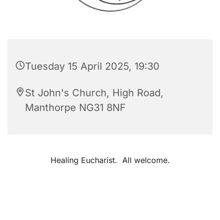
Tuesday 15 April 2025, 19:30
St John's Church, High Road,
Manthorpe NG31 8NF
Healing Eucharist. All welcome.