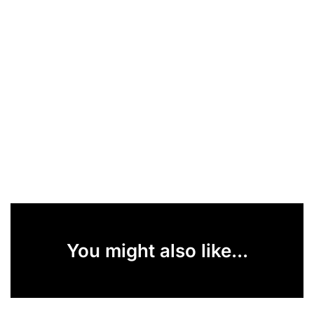
You might also like...