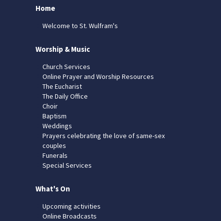
Home
Welcome to St. Wulfram's
Worship & Music
Church Services
Online Prayer and Worship Resources
The Eucharist
The Daily Office
Choir
Baptism
Weddings
Prayers celebrating the love of same-sex
couples
Funerals
Special Services
What's On
Upcoming activities
Online Broadcasts