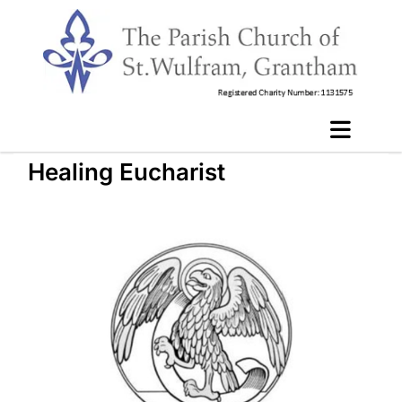
Healing Eucharist