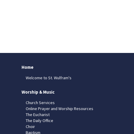
Home
Welcome to St. Wulfram's
Worship & Music
Church Services
Online Prayer and Worship Resources
The Eucharist
The Daily Office
Choir
Baptism