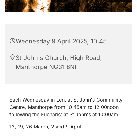
Wednesday 9 April 2025, 10:45
St John's Church, High Road,
Manthorpe NG31 8NF
Each Wednesday in Lent at St John's Community
Centre, Manthorpe from 10:45am to 12:00noon
following the Eucharist at St John's at 10:00am.
12, 19, 26 March, 2 and 9 April