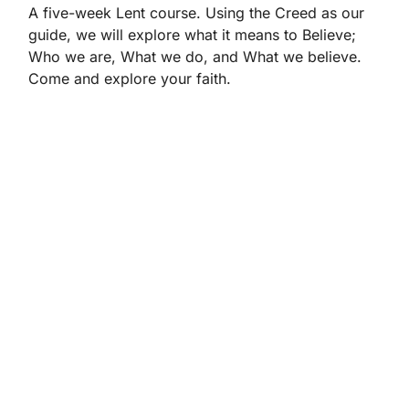
A five-week Lent course. Using the Creed as our
guide, we will explore what it means to Believe;
Who we are, What we do, and What we believe.
Come and explore your faith.