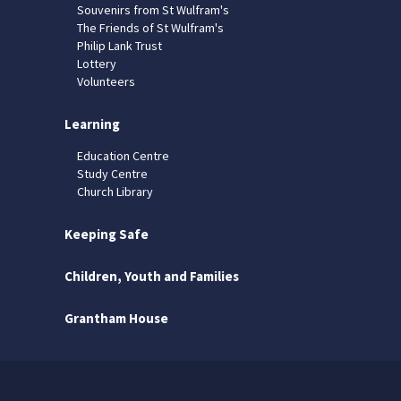
Souvenirs from St Wulfram's
The Friends of St Wulfram's
Philip Lank Trust
Lottery
Volunteers
Learning
Education Centre
Study Centre
Church Library
Keeping Safe
Children, Youth and Families
Grantham House