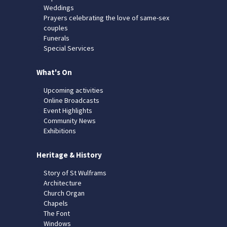
Weddings
Prayers celebrating the love of same-sex
couples
Funerals
Special Services
What's On
Upcoming activities
Online Broadcasts
Event Highlights
Community News
Exhibitions
Heritage & History
Story of St Wulframs
Architecture
Church Organ
Chapels
The Font
Windows