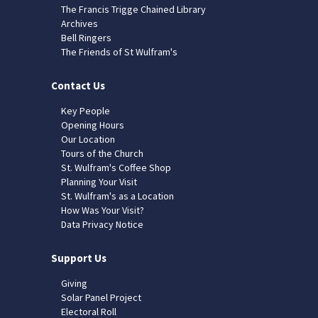
The Francis Trigge Chained Library
Archives
Bell Ringers
The Friends of St Wulfram's
Contact Us
Key People
Opening Hours
Our Location
Tours of the Church
St. Wulfram's Coffee Shop
Planning Your Visit
St. Wulfram's as a Location
How Was Your Visit?
Data Privacy Notice
Support Us
Giving
Solar Panel Project
Electoral Roll