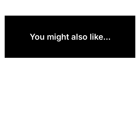
You might also like...