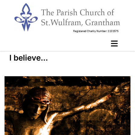
I believe...