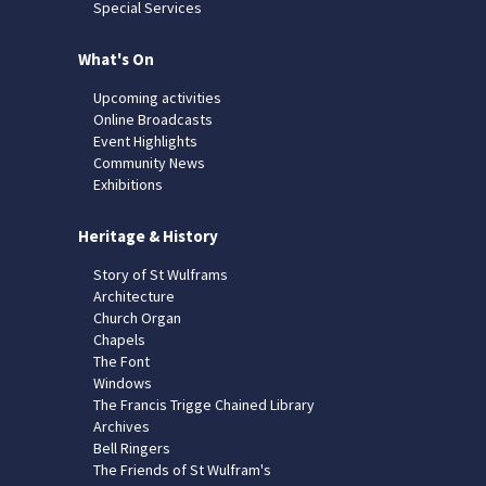
Special Services
What's On
Upcoming activities
Online Broadcasts
Event Highlights
Community News
Exhibitions
Heritage & History
Story of St Wulframs
Architecture
Church Organ
Chapels
The Font
Windows
The Francis Trigge Chained Library
Archives
Bell Ringers
The Friends of St Wulfram's