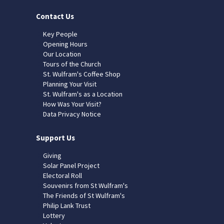
Contact Us
Key People
Opening Hours
Our Location
Tours of the Church
St. Wulfram's Coffee Shop
Planning Your Visit
St. Wulfram's as a Location
How Was Your Visit?
Data Privacy Notice
Support Us
Giving
Solar Panel Project
Electoral Roll
Souvenirs from St Wulfram's
The Friends of St Wulfram's
Philip Lank Trust
Lottery