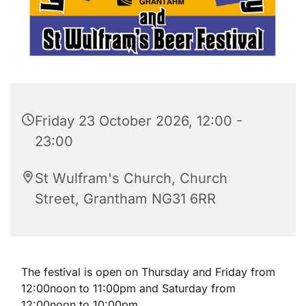
Friday 23 October 2026, 12:00 -
23:00
St Wulfram's Church, Church
Street, Grantham NG31 6RR
The festival is open on Thursday and Friday from
12:00noon to 11:00pm and Saturday from
12:00noon to 10:00pm.