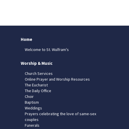
Home
Welcome to St. Wulfram's
Worship & Music
Church Services
Online Prayer and Worship Resources
The Eucharist
The Daily Office
Choir
Baptism
Weddings
Prayers celebrating the love of same-sex
couples
Funerals