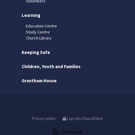
Volunteers
Learning
Education Centre
Study Centre
Church Library
Keeping Safe
Children, Youth and Families
Grantham House
Privacy policy
Log into ChurchDesk