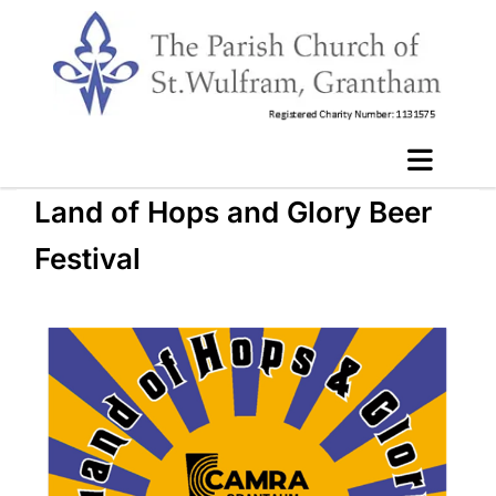
Land of Hops and Glory Beer
Festival