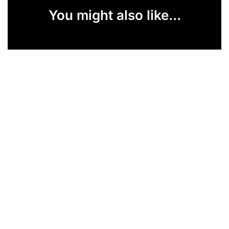
You might also like...