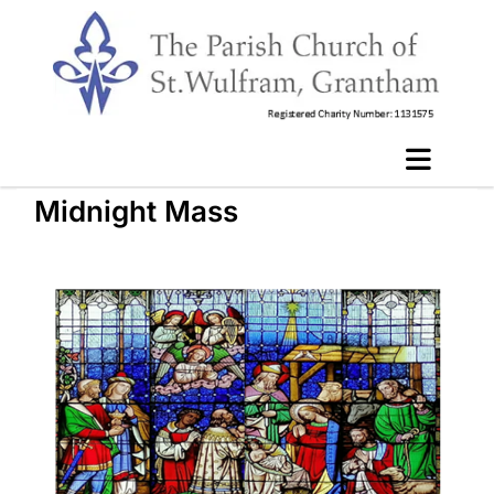
Midnight Mass