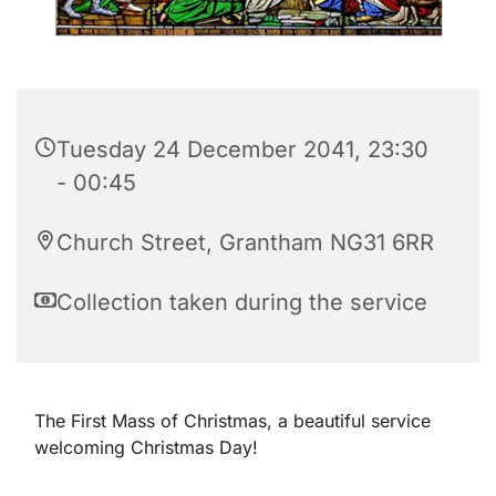
Tuesday 24 December 2041, 23:30
- 00:45
Church Street, Grantham NG31 6RR
Collection taken during the service
The First Mass of Christmas, a beautiful service
welcoming Christmas Day!