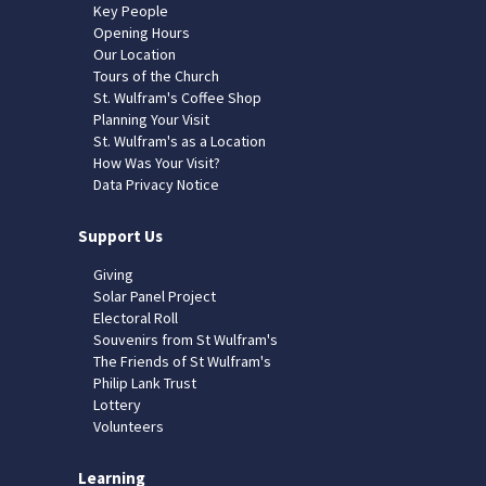
Key People
Opening Hours
Our Location
Tours of the Church
St. Wulfram's Coffee Shop
Planning Your Visit
St. Wulfram's as a Location
How Was Your Visit?
Data Privacy Notice
Support Us
Giving
Solar Panel Project
Electoral Roll
Souvenirs from St Wulfram's
The Friends of St Wulfram's
Philip Lank Trust
Lottery
Volunteers
Learning