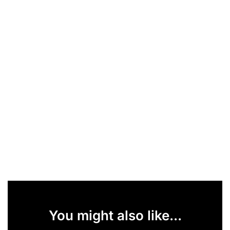
You might also like...