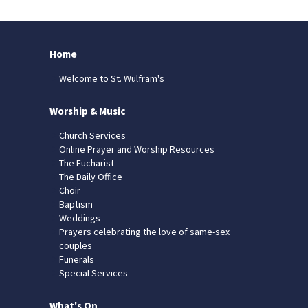
Home
Welcome to St. Wulfram's
Worship & Music
Church Services
Online Prayer and Worship Resources
The Eucharist
The Daily Office
Choir
Baptism
Weddings
Prayers celebrating the love of same-sex
couples
Funerals
Special Services
What's On