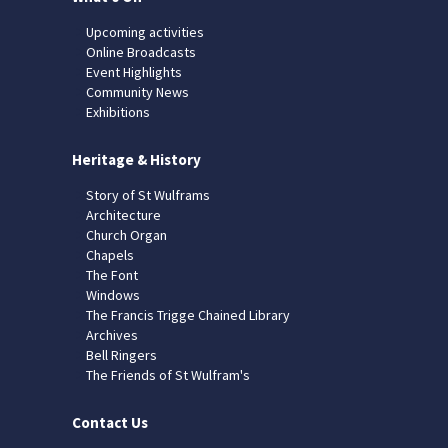
Upcoming activities
Online Broadcasts
Event Highlights
Community News
Exhibitions
Heritage & History
Story of St Wulframs
Architecture
Church Organ
Chapels
The Font
Windows
The Francis Trigge Chained Library
Archives
Bell Ringers
The Friends of St Wulfram's
Contact Us