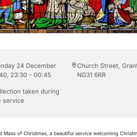
nday 24 December
Church Street, Gra
40, 23:30 - 00:45
NG31 6RR
llection taken during
e service
st Mass of Christmas, a beautiful service welcoming Christ