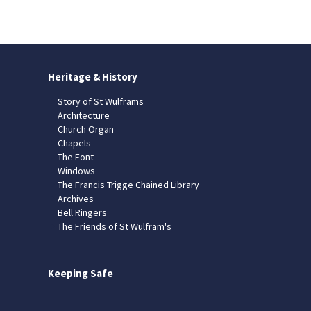
Heritage & History
Story of St Wulframs
Architecture
Church Organ
Chapels
The Font
Windows
The Francis Trigge Chained Library
Archives
Bell Ringers
The Friends of St Wulfram's
Keeping Safe