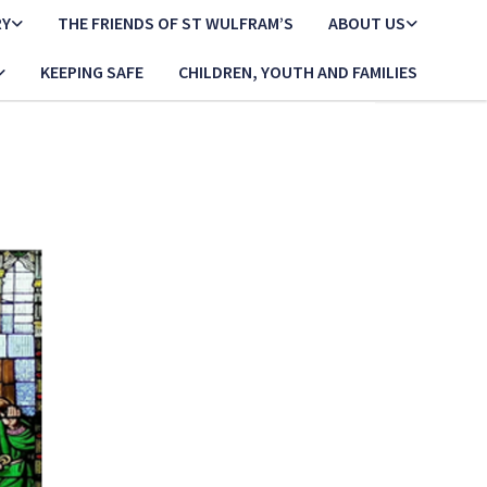
RY
THE FRIENDS OF ST WULFRAM’S
ABOUT US
KEEPING SAFE
CHILDREN, YOUTH AND FAMILIES