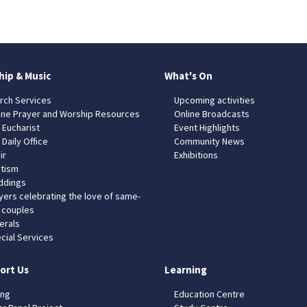
hip & Music
What's On
rch Services
Upcoming activities
ine Prayer and Worship Resources
Online Broadcasts
 Eucharist
Event Highlights
 Daily Office
Community News
ir
Exhibitions
tism
dings
yers celebrating the love of same-
 couples
erals
cial Services
ort Us
Learning
ing
Education Centre