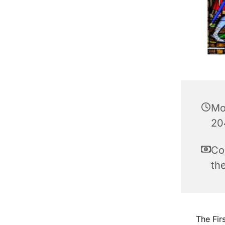
Mo
20
Co
th
The Fir