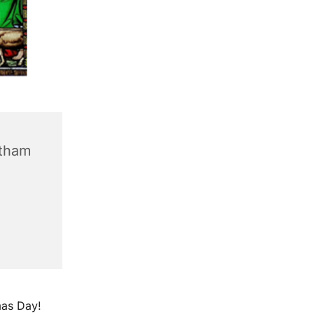
ntham
mas Day!