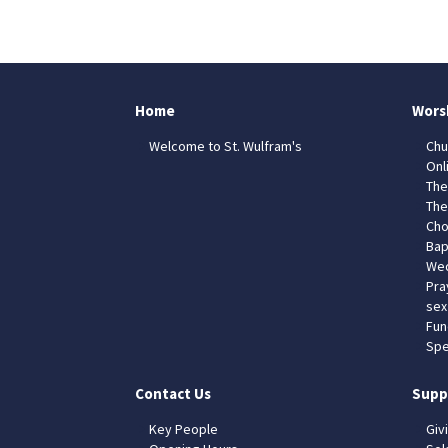
Home
Wors
Welcome to St. Wulfram's
Chu
Onl
The
The
Cho
Bap
Wed
Pra
sex
Fun
Spe
Contact Us
Supp
Key People
Giv