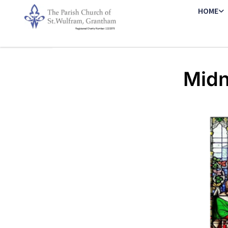
HOME
Midn