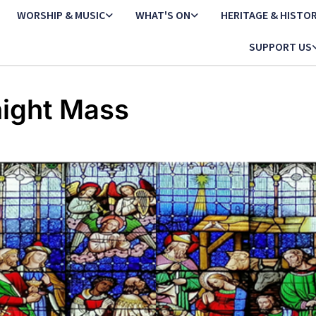
WORSHIP & MUSIC
WHAT'S ON
HERITAGE & HISTO
SUPPORT US
ight Mass