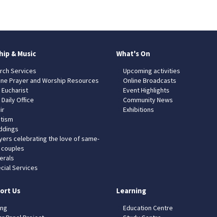
hip & Music
What's On
rch Services
Upcoming activities
ine Prayer and Worship Resources
Online Broadcasts
 Eucharist
Event Highlights
 Daily Office
Community News
ir
Exhibitions
tism
dings
yers celebrating the love of same-
 couples
erals
cial Services
ort Us
Learning
ing
Education Centre