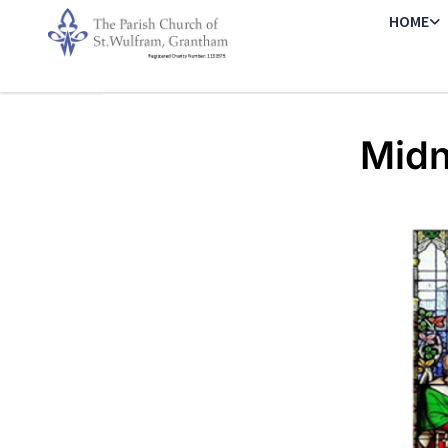
HOME
Midn