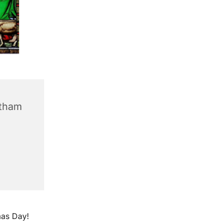
ntham
mas Day!