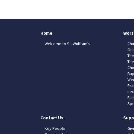
Home
Wors
Welcome to St. Wulfram's
Chu
Onl
The
The
Cho
Bap
Wed
Pra
sex
Fun
Spe
Contact Us
Supp
Key People
Giv