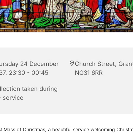
ursday 24 December
Church Street, Gra
37, 23:30 - 00:45
NG31 6RR
llection taken during
e service
st Mass of Christmas, a beautiful service welcoming Christ