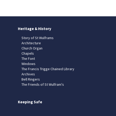
Heritage & History
Story of St Wulframs
Architecture
Church Organ
Chapels
The Font
Windows
The Francis Trigge Chained Library
Archives
Bell Ringers
The Friends of St Wulfram's
Keeping Safe