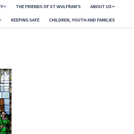
RY
THE FRIENDS OF ST WULFRAM’S
ABOUT US
KEEPING SAFE
CHILDREN, YOUTH AND FAMILIES