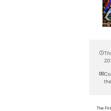
Th
20
Co
th
The Fir