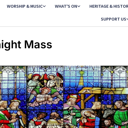
WORSHIP & MUSIC
WHAT'S ON
HERITAGE & HISTO
SUPPORT US
ight Mass